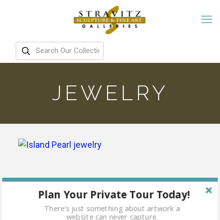
JEWELRY
Plan Your Private Tour Today!
There's just something about artwork a
website can never capture.