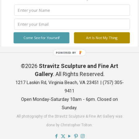
Come See for Yourself
Art Is Not My Thing
POWERED BY
©2026
Stravitz Sculpture and Fine Art
Gallery
. All Rights Reserved.
1217 Laskin Rd, Virginia Beach, VA 23451 |
(757) 305-
9411
Open Monday-Saturday 10am - 6pm. Closed on
Sunday.
All photography of the Stravitz Sculpture & Fine Art Gallery was
done by Christopher Tolton.