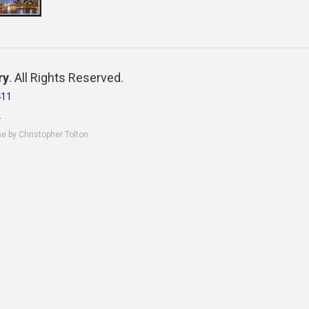
ry
. All Rights Reserved.
411
.
ne by Christopher Tolton.