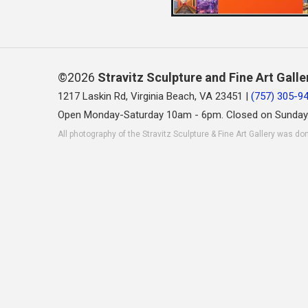
©2026
Stravitz Sculpture and Fine Art Galle
1217 Laskin Rd, Virginia Beach, VA 23451 |
(757) 305-9
Open Monday-Saturday 10am - 6pm. Closed on Sunday
All photography of the Stravitz Sculpture & Fine Art Gallery was do