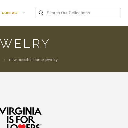
CONTACT
EWELRY
new possible home jewelry