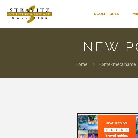
SCULPTURES
PA
NEW P
Home
Home<meta name="p