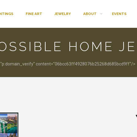
INTINGS
FINE ART
JEWELRY
ABOUT
EVENTS
OSSIBLE HOME J
:domain_verify" content="06bcc63ff4928076b25268d685bcd9ff"/>