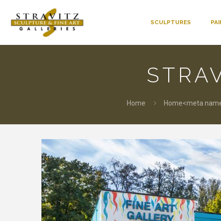
SCULPTURES
PA
STRAV
Home
Home<meta name=