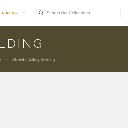
CONTACT
ILDING
>
Stravitz Gallery Building