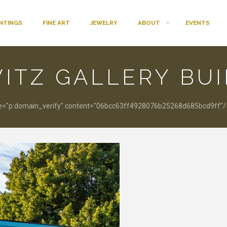
INTINGS
FINE ART
JEWELRY
ABOUT
EVENTS
ITZ GALLERY BU
"p:domain_verify" content="06bcc63ff4928076b25268d685bcd9ff"/