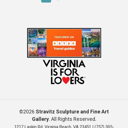
©2026
Stravitz Sculpture and Fine Art
Gallery
. All Rights Reserved.
1217 Laskin Rd, Virginia Beach, VA 23451 |
(757) 305-