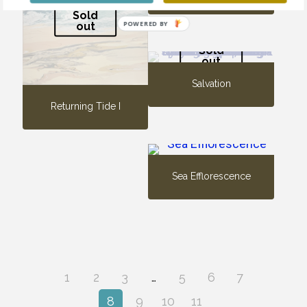
Sold
POWERED BY
out
Sold
out
Salvation
Returning Tide I
Sea Efflorescence
1
2
3
…
5
6
7
8
9
10
11