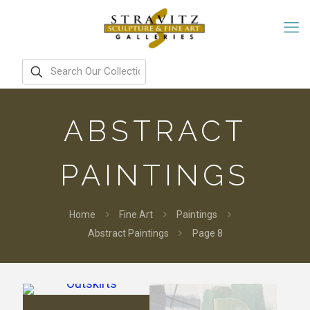
ABSTRACT
PAINTINGS
Home
Fine Art
Paintings
Abstract Paintings
Page 8