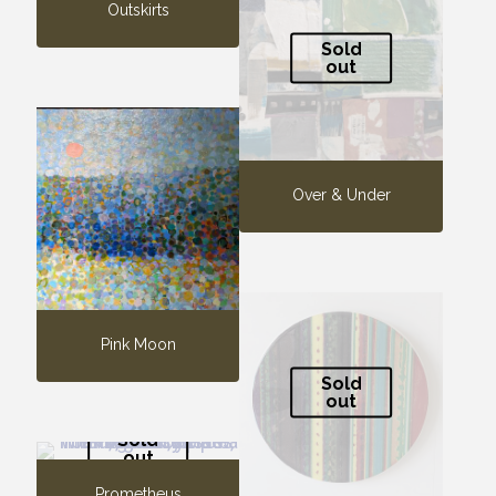
Outskirts
Sold
out
Over & Under
Pink Moon
Sold
out
Sold
out
Prometheus