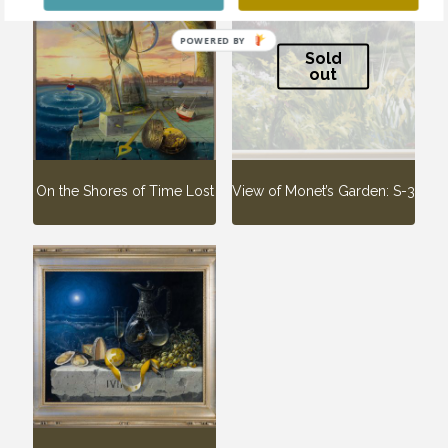
POWERED BY
Sold
out
On the Shores of Time Lost
View of Monet’s Garden: S-3