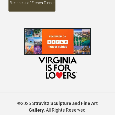
Freshness of French Dinner
©2026
Stravitz Sculpture and Fine Art
Gallery
. All Rights Reserved.