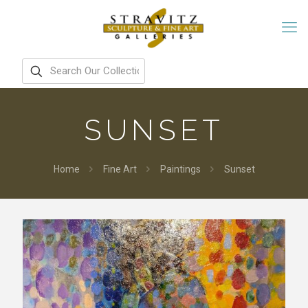
SUNSET
Home
Fine Art
Paintings
Sunset