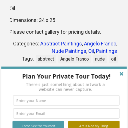
Oil
Dimensions: 34 x 25
Please contact gallery for pricing details.
Categories:
Abstract Paintings
,
Angelo Franco
,
Nude Paintings
,
Oil
,
Paintings
Tags:
abstract
Angelo Franco
nude
oil
Plan Your Private Tour Today!
Share
There's just something about artwork a
website can never capture.
Related products
Come See for Yourself
Art Is Not My Thing