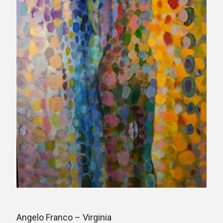
Angelo Franco – Virginia