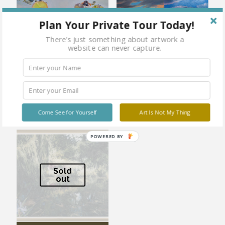
Plan Your Private Tour Today!
There's just something about artwork a
website can never capture.
Yellow on Yellow
Butterfly Effect No.2
Come See for Yourself
Art Is Not My Thing
POWERED BY
Sold
out