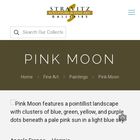
PINK MOON
Home
Fine Art
Paintings
Pink Moon