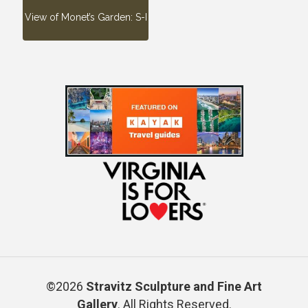
View of Monet’s Garden: S-I
©2026
Stravitz Sculpture and Fine Art
Gallery
. All Rights Reserved.