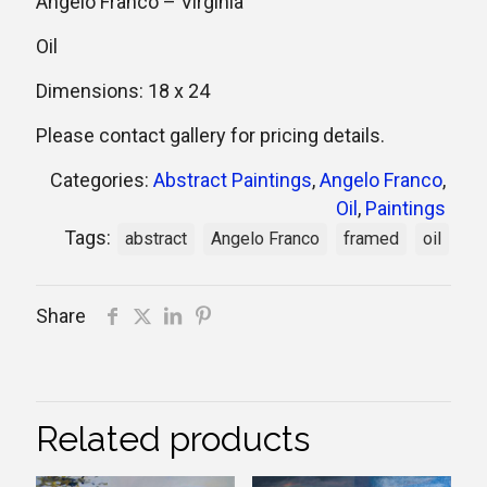
Angelo Franco – Virginia
Oil
Dimensions: 18 x 24
Please contact gallery for pricing details.
Categories:
Abstract Paintings
,
Angelo Franco
,
Oil
,
Paintings
Tags:
abstract
Angelo Franco
framed
oil
Share
Related products