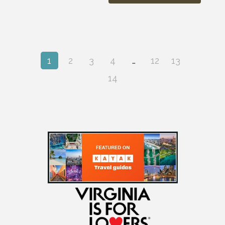
1
2
3
4
…
12
13
14