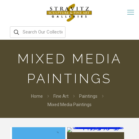
MIXED MEDIA
PAINTINGS
Home
Fine Art
Paintings
Mixed Media Paintings