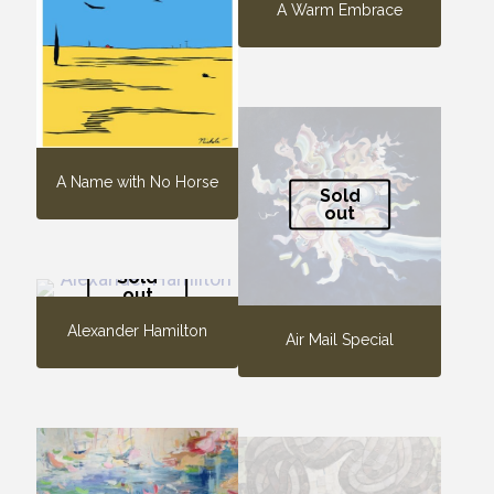
A Warm Embrace
A Name with No Horse
Sold
out
Sold
out
Alexander Hamilton
Air Mail Special