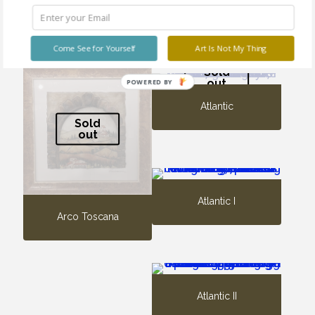
Archi Toscani
Architectonics No. 90
Come See for Yourself
Art Is Not My Thing
Sold
out
POWERED BY
Atlantic
Sold
out
Atlantic I
Arco Toscana
Atlantic II