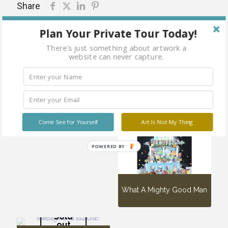
Share
Plan Your Private Tour Today!
There's just something about artwork a
website can never capture.
Related products
Sold
out
CHAO!
Come See for Yourself
Art Is Not My Thing
POWERED BY
What A Mighty Good Man
Sold
out