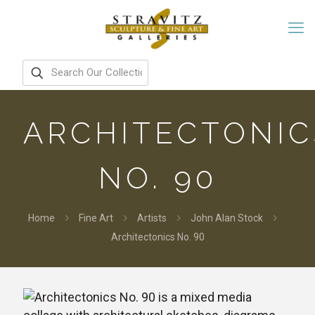
ARCHITECTONIC
NO. 90
Home
Fine Art
Artists
John Alan Stock
Architectonics No. 90