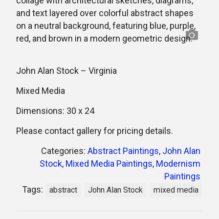
John Alan Stock – Virginia
Mixed Media
Dimensions: 30 x 24
Please contact gallery for pricing details.
Categories:
Abstract Paintings
,
John Alan
Stock
,
Mixed Media Paintings
,
Modernism
Paintings
Tags:
abstract
John Alan Stock
mixed media