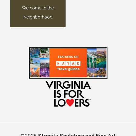
Welcome to the
Neighborhood
©2026
Stravitz Sculpture and Fine Art