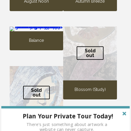
August Noon
Autumn Breeze
Balance
Sold
out
Blossom (Study)
Sold
out
Plan Your Private Tour Today!
There's just something about artwork a
website can never capture.
Blue Fairy