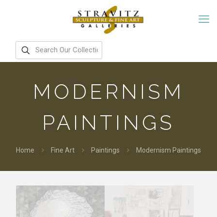
MODERNISM
PAINTINGS
Home
Fine Art
Paintings
Modernism Paintings