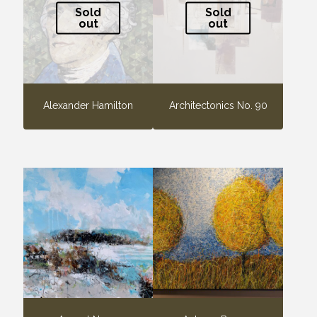
Sold
Sold
out
out
Alexander Hamilton
Architectonics No. 90