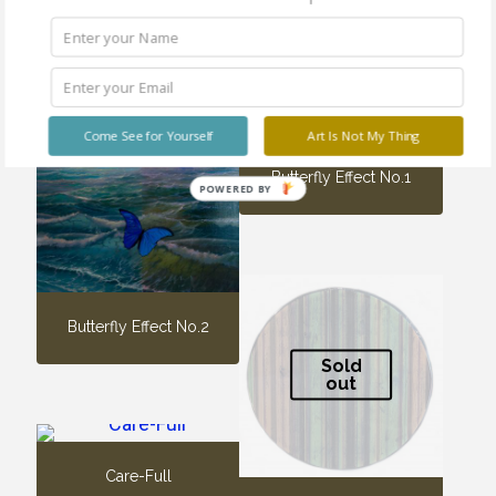
Come See for Yourself
Art Is Not My Thing
Butterfly Effect No.1
POWERED BY
Butterfly Effect No.2
Sold
out
Care-Full