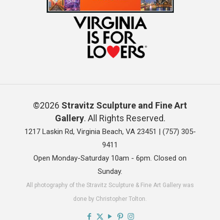
©2026
Stravitz Sculpture and Fine Art
Gallery
. All Rights Reserved.
1217 Laskin Rd, Virginia Beach, VA 23451 |
(757) 305-
9411
Open Monday-Saturday 10am - 6pm. Closed on
Sunday.
All photography of the Stravitz Sculpture & Fine Art Gallery was
done by Christopher Tolton.