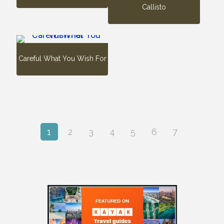
Callisto
Careful What You Wish For
1
2
3
4
5
6
7