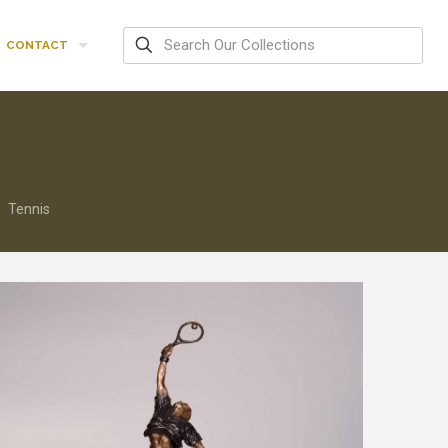
CONTACT
Tennis