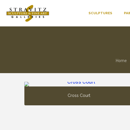
SCULPTURES
PA
Home
Cross Court