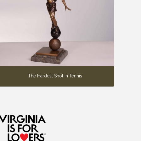
The Hardest Shot in Tennis