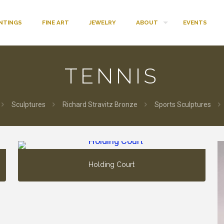
INTINGS
FINE ART
JEWELRY
ABOUT
EVENTS
TENNIS
Sculptures
Richard Stravitz Bronze
Sports Sculptures
Holding Court