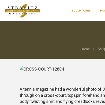
SCULPTURES
PA
Home
Scul
A tennis magazine had a wonderful photo of 
through on a cross-court, topspin forehand sho
body, twisting shirt and flying dreadlocks rev