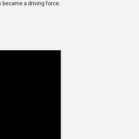
s became a driving force.