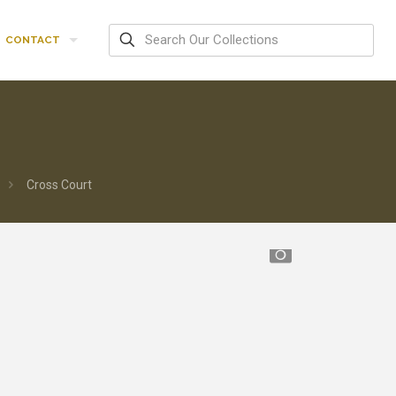
CONTACT
Cross Court