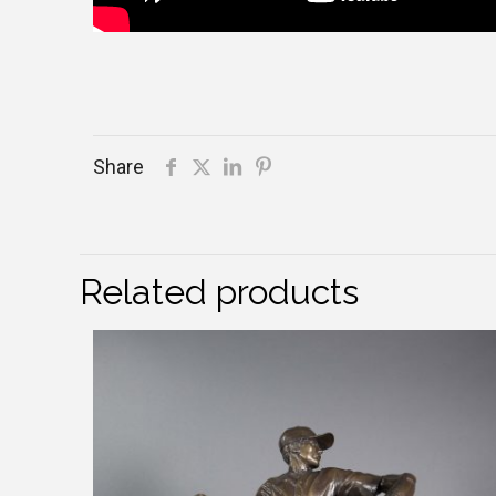
Share
Related products