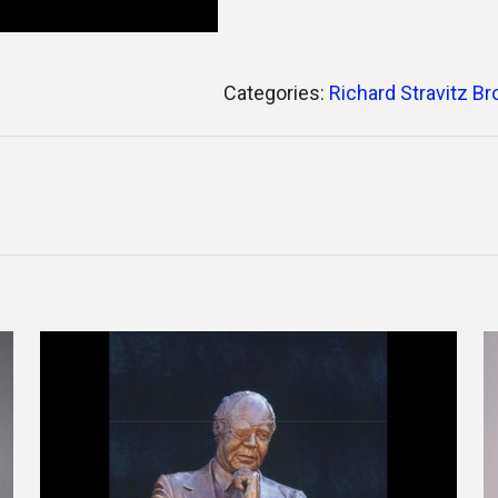
Categories:
Richard Stravitz B