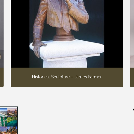
Historical Sculpture – James Farmer