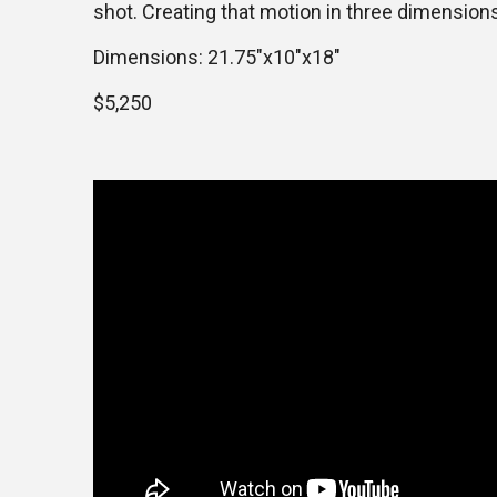
shot. Creating that motion in three dimension
Dimensions: 21.75″x10″x18″
$5,250