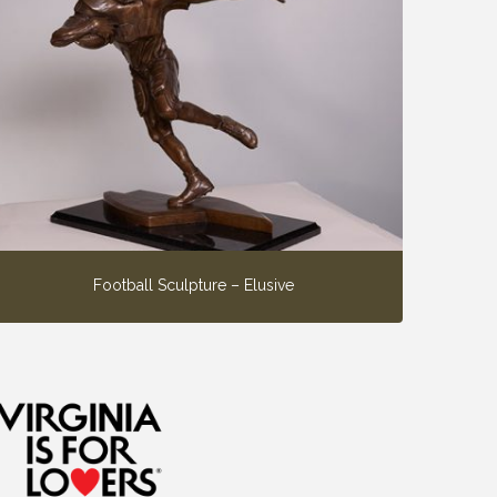
Football Sculpture – Elusive