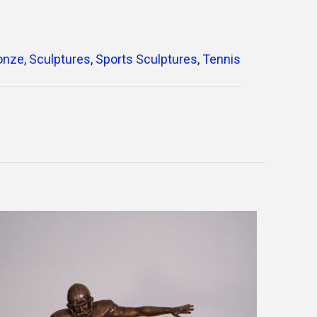
ronze
,
Sculptures
,
Sports Sculptures
,
Tennis