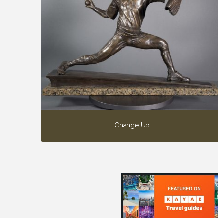
Change Up