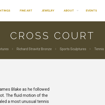
INTINGS
FINE ART
JEWELRY
ABOUT
EVENTS
CROSS COURT
ptures
Richard Stravitz Bronze
Sports Sculptures
Tennis
James Blake as he followed
t. The fluid motion of the
ealed a most unusual tennis