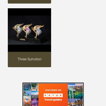
Three Sumotori