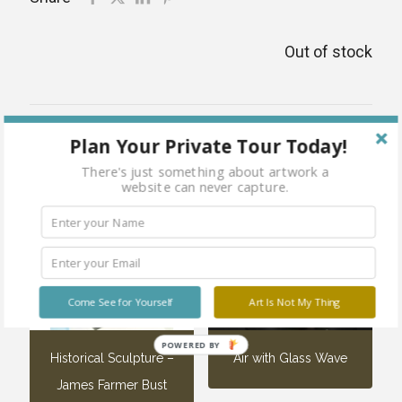
Out of stock
Related products
Plan Your Private Tour Today!
There's just something about artwork a
website can never capture.
Come See for Yourself
Art Is Not My Thing
POWERED BY
Historical Sculpture –
Air with Glass Wave
James Farmer Bust