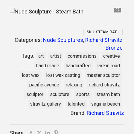
SKU:
STEAM-BATH
Categories:
Nude Sculptures
,
Richard Stravitz
Bronze
Tags:
art
artist
commissions
creative
hand made
handcrafted
laskin road
lost wax
lost wax casting
master sculptor
pacific avenue
relaxing
richard stravitz
sculptor
sculpture
sports
steam bath
stravitz gallery
talented
virginia beach
Brand:
Richard Stravitz
Share