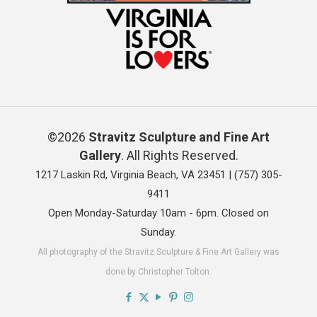
©2026
Stravitz Sculpture and Fine Art
Gallery
. All Rights Reserved.
1217 Laskin Rd, Virginia Beach, VA 23451 |
(757) 305-
9411
Open Monday-Saturday 10am - 6pm. Closed on
Sunday.
All photography of the Stravitz Sculpture & Fine Art Gallery was
done by Christopher Tolton.