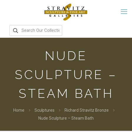
NUDE
SCULPTURE –
STEAM BATH
Home
Sculptures
Richard Stravitz Bronze
Nude Sculpture – Steam Bath