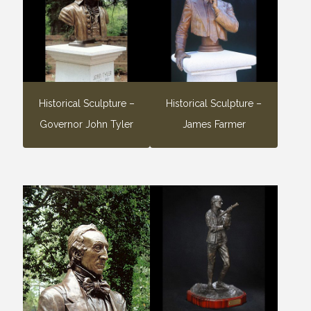
Historical Sculpture –
Historical Sculpture –
Governor John Tyler
James Farmer