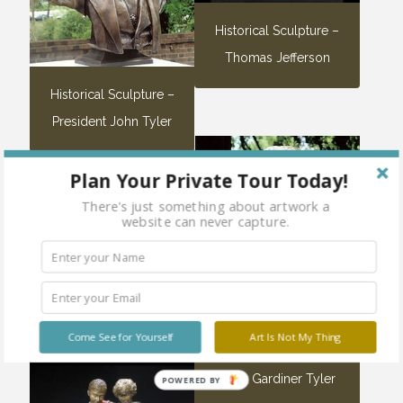
Historical Sculpture –
Thomas Jefferson
Historical Sculpture –
President John Tyler
Plan Your Private Tour Today!
Sold
There's just something about artwork a
out
website can never capture.
Nude Sculpture – Steam
Bath
Come See for Yourself
Art Is Not My Thing
Lyon Gardiner Tyler
POWERED BY