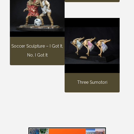
Soccer Sculpture – I Got It,
No, I Got It
Three Sumotori