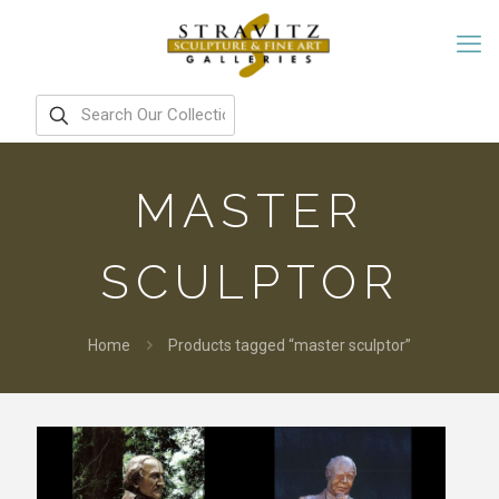
MASTER
SCULPTOR
Home
Products tagged “master sculptor”