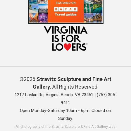
©2026
Stravitz Sculpture and Fine Art
Gallery
. All Rights Reserved.
1217 Laskin Rd, Virginia Beach, VA 23451 |
(757) 305-
9411
Open Monday-Saturday 10am - 6pm. Closed on
Sunday.
All photography of the Stravitz Sculpture & Fine Art Gallery was