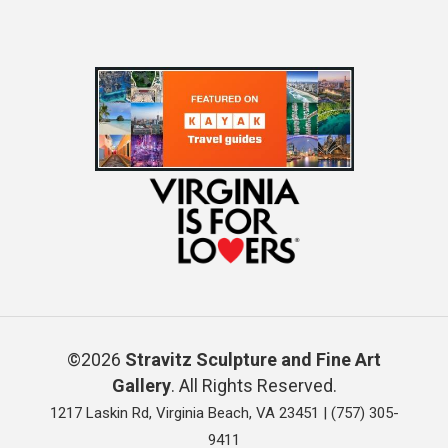
©2026
Stravitz Sculpture and Fine Art
Gallery
. All Rights Reserved.
1217 Laskin Rd, Virginia Beach, VA 23451 |
(757) 305-
9411