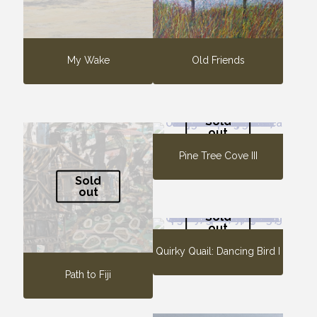
My Wake
Old Friends
Sold
out
Pine Tree Cove III
Sold
out
Sold
out
Quirky Quail: Dancing Bird I
Path to Fiji