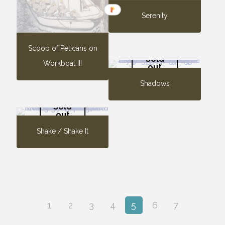
Serenity
Scoop of Pelicans on
Sold
Workboat III
out
Shadows
Sold
out
Shake / Shake It
1
2
3
4
5
6
7