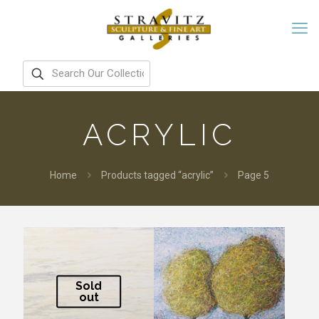
ACRYLIC
Home
Products tagged “acrylic”
Page 5
Sold
out