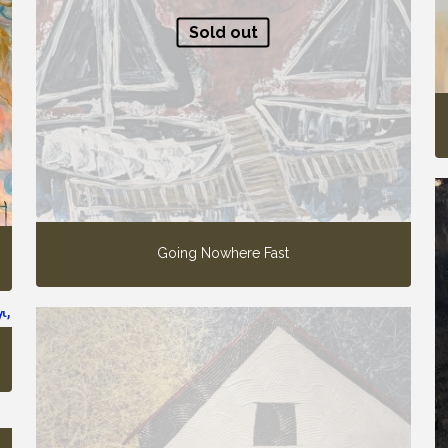
Sold out
Going Nowhere Fast