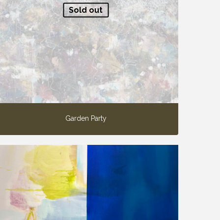
Sold out
Garden Party