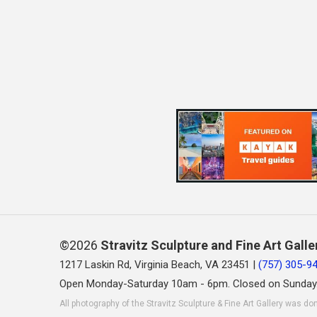
©2026
Stravitz Sculpture and Fine Art Galle
1217 Laskin Rd, Virginia Beach, VA 23451 |
(757) 305-9
Open Monday-Saturday 10am - 6pm. Closed on Sunday
All photography of the Stravitz Sculpture & Fine Art Gallery was do