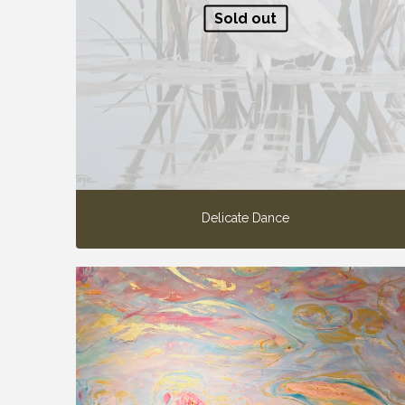
Sold out
Delicate Dance