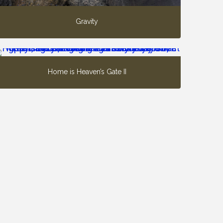
Gravity
Home is Heaven’s Gate II