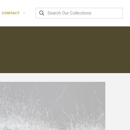
CONTACT