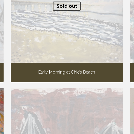
Sold out
Early Morning at Chic’s Beach