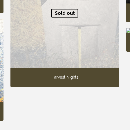
Sold out
Harvest Nights