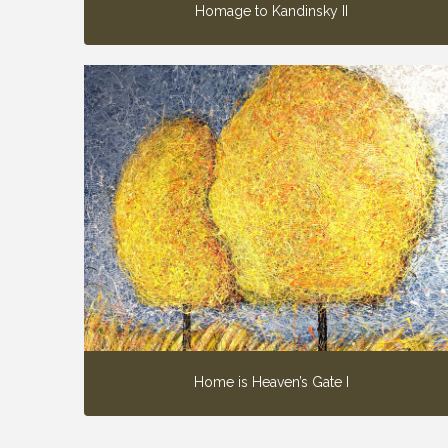
Homage to Kandinsky II
Home is Heaven’s Gate I