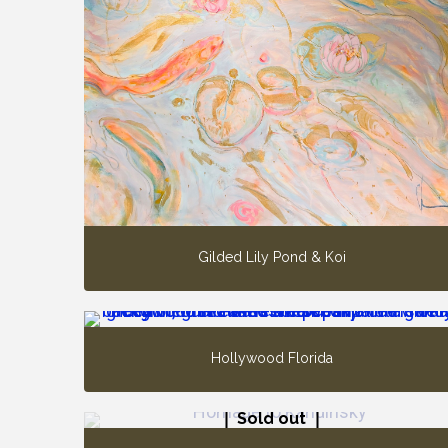
Gilded Lily Pond & Koi
Hollywood Florida
Sold out