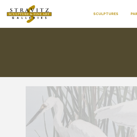
SCULPTURES
PA