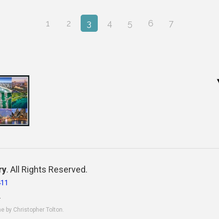
1
2
3
4
5
6
7
ry
. All Rights Reserved.
411
.
ne by Christopher Tolton.