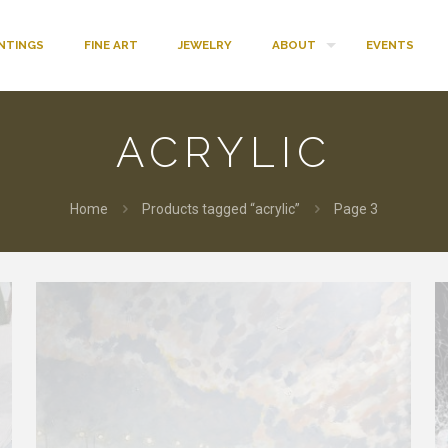
INTINGS
FINE ART
JEWELRY
ABOUT
EVENTS
ACRYLIC
Home
Products tagged “acrylic”
Page 3