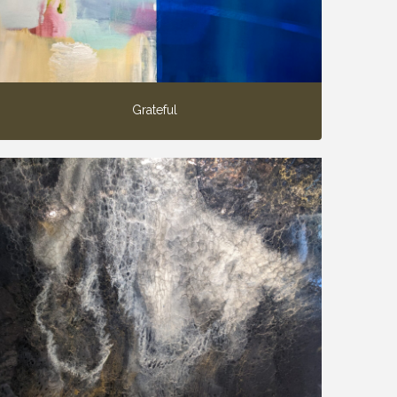
Grateful