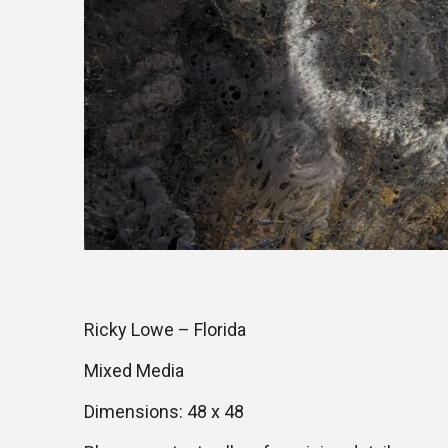
Ricky Lowe – Florida
Mixed Media
Dimensions: 48 x 48