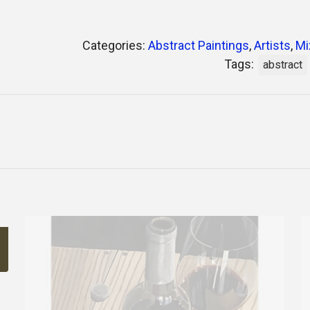
Categories:
Abstract Paintings
,
Artists
,
Mi
Tags:
abstract