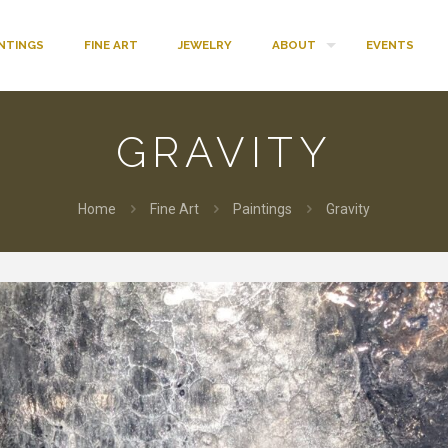
INTINGS
FINE ART
JEWELRY
ABOUT
EVENTS
GRAVITY
Home
Fine Art
Paintings
Gravity