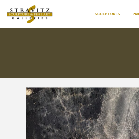
SCULPTURES
PA