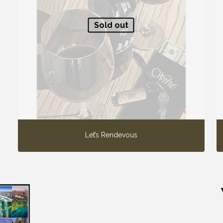
Sold out
Let’s Rendevous