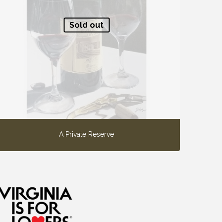
Sold out
A Private Reserve