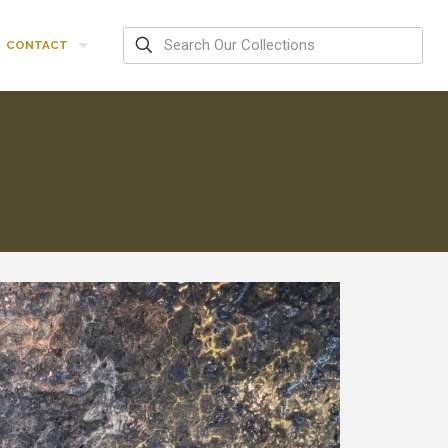
CONTACT