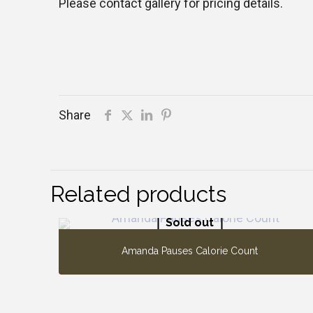
Please contact gallery for pricing details.
Share
Related products
Sold out
Amanda Pauses Calorie Count