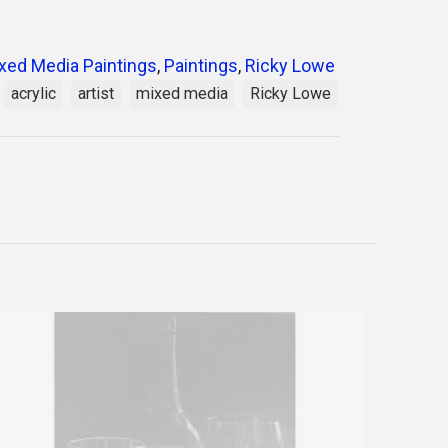
xed Media Paintings
,
Paintings
,
Ricky Lowe
acrylic
artist
mixed media
Ricky Lowe