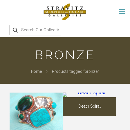
BRONZE
Home
Products tagged “bronze”
Death Spiral