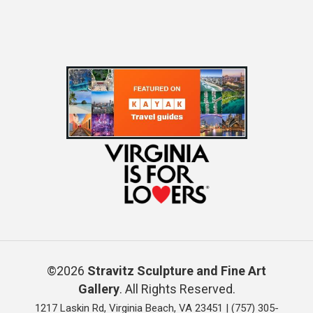
©2026
Stravitz Sculpture and Fine Art
Gallery
. All Rights Reserved.
1217 Laskin Rd, Virginia Beach, VA 23451 |
(757) 305-