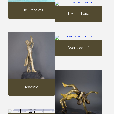
Cuff Bracelets
French Twist
Overhead Lift
Maestro
Sold
out