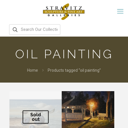
OIL PAINTING
Home
Products tagged “oil painting”
Sold
out