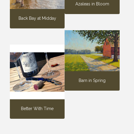
Azaleas in Bloom
Back Bay at Midday
Barn in Spring
Better With Time