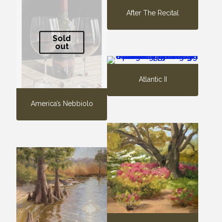
After The Recital
Sold
out
Atlantic II
America’s Nebbiolo