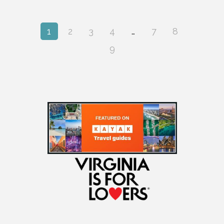
1
2
3
4
…
7
8
9