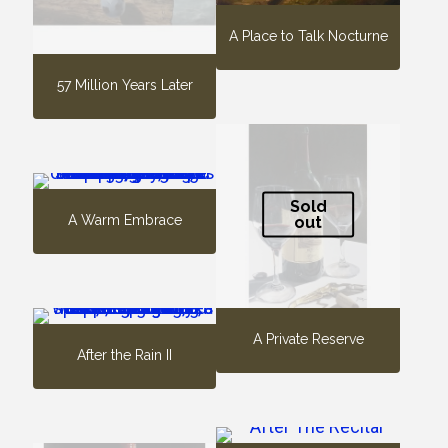
A Place to Talk Nocturne
57 Million Years Later
Sold
A Warm Embrace
out
A Private Reserve
After the Rain II