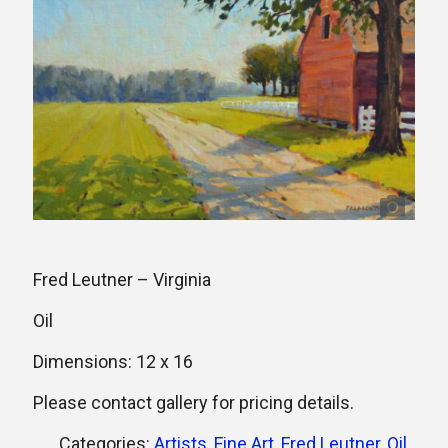
Fred Leutner – Virginia
Oil
Dimensions: 12 x 16
Please contact gallery for pricing details.
Categories:
Artists
,
Fine Art
,
Fred Leutner
,
Oil
,