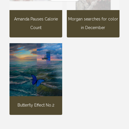
Amanda Pauses Calorie
Morgan searches for color
Count
in December
Butterfly Effect No.2