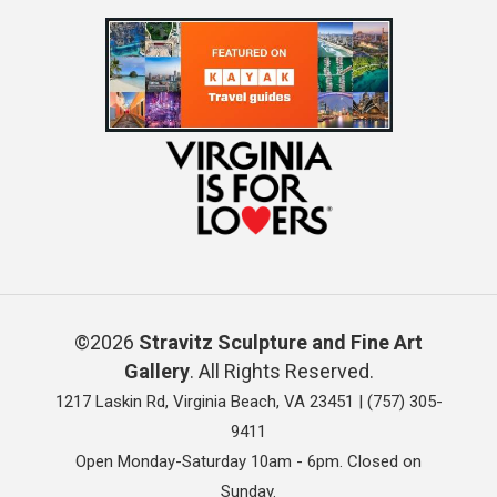
©2026
Stravitz Sculpture and Fine Art
Gallery
. All Rights Reserved.
1217 Laskin Rd, Virginia Beach, VA 23451 |
(757) 305-
9411
Open Monday-Saturday 10am - 6pm. Closed on
Sunday.