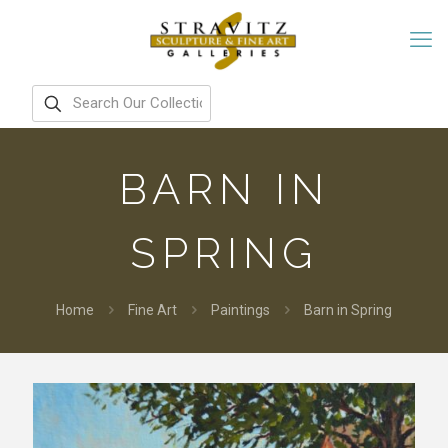
BARN IN
SPRING
Home
Fine Art
Paintings
Barn in Spring