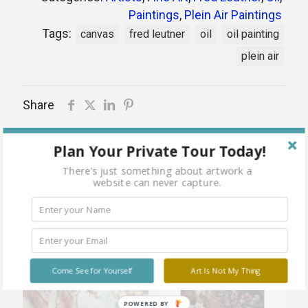
Paintings
,
Plein Air Paintings
Tags:
canvas
fred leutner
oil
oil painting
plein air
Share
Plan Your Private Tour Today!
There's just something about artwork a
Related products
website can never capture.
Sold
Sold
Come See for Yourself
Art Is Not My Thing
out
out
POWERED BY