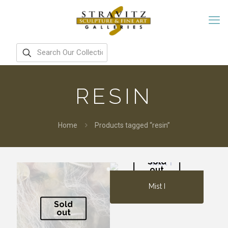
RESIN
Home
Products tagged “resin”
Sold
out
Mist I
Sold
out