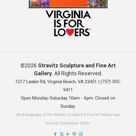
©2026
Stravitz Sculpture and Fine Art
Gallery
. All Rights Reserved.
1217 Laskin Rd, Virginia Beach, VA 23451 |
(757) 305-
9411
Open Monday-Saturday 10am - 6pm. Closed on
Sunday.
All photography of the Stravitz Sculpture & Fine Art Gallery was
done by Christopher Tolton.