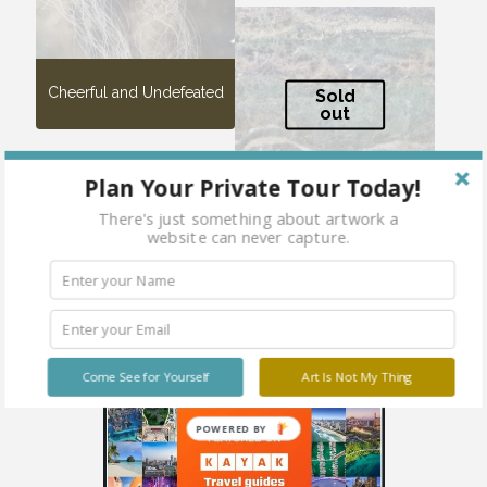
Cheerful and Undefeated
Sold
out
Plan Your Private Tour Today!
There's just something about artwork a
website can never capture.
Oceana
Come See for Yourself
Art Is Not My Thing
POWERED BY