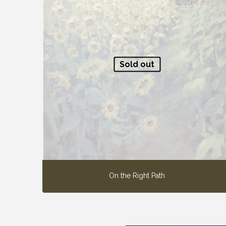
Sold out
On the Right Path