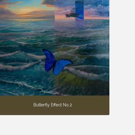
Butterfly Effect No.2