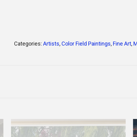
Categories:
Artists
,
Color Field Paintings
,
Fine Art
,
M