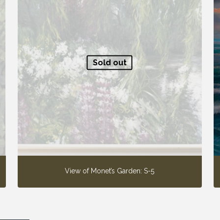
Sold out
View of Monet’s Garden: S-5