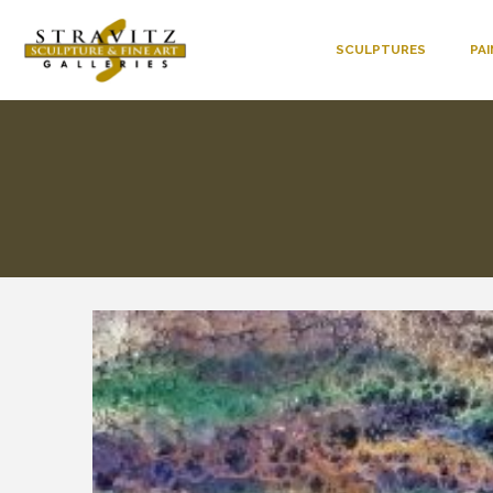
SCULPTURES
PA