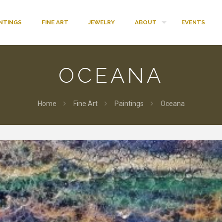
INTINGS
FINE ART
JEWELRY
ABOUT
EVENTS
OCEANA
Home
Fine Art
Paintings
Oceana