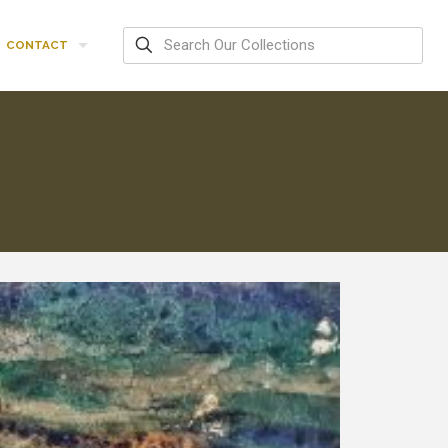
CONTACT