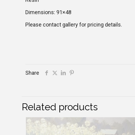
Dimensions: 91×48
Please contact gallery for pricing details.
Share
Related products