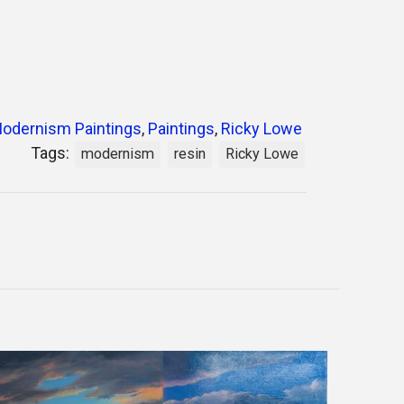
odernism Paintings
,
Paintings
,
Ricky Lowe
Tags:
modernism
resin
Ricky Lowe