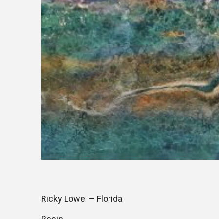
Ricky Lowe – Florida
Resin