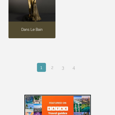
Dans Le Bain
1
2
3
4