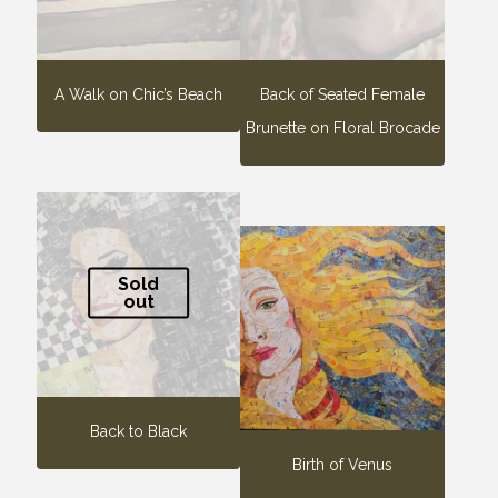
A Walk on Chic’s Beach
Back of Seated Female
Brunette on Floral Brocade
Sold
out
Back to Black
Birth of Venus