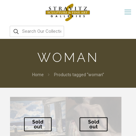
WOMAN
Home
Products tagged “woman”
Sold
Sold
out
out