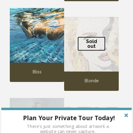
Sold
out
Bliss
Blonde
Plan Your Private Tour Today!
Sold
There's just something about artwork a
out
website can never capture.
Sold