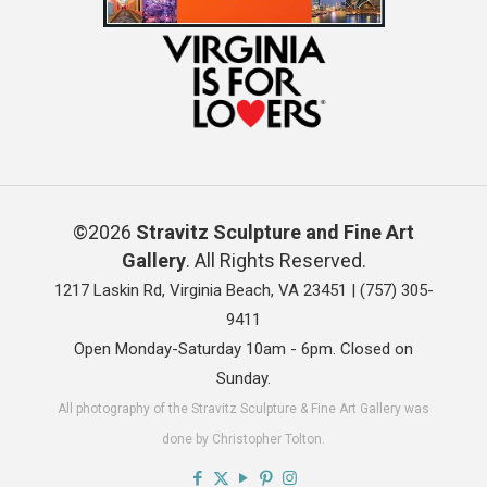
©2026
Stravitz Sculpture and Fine Art
Gallery
. All Rights Reserved.
1217 Laskin Rd, Virginia Beach, VA 23451 |
(757) 305-
9411
Open Monday-Saturday 10am - 6pm. Closed on
Sunday.
All photography of the Stravitz Sculpture & Fine Art Gallery was
done by Christopher Tolton.