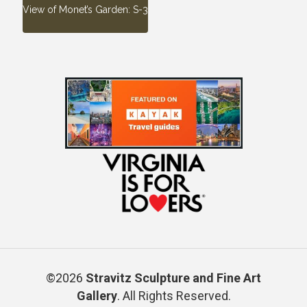
View of Monet’s Garden: S-3
©2026
Stravitz Sculpture and Fine Art
Gallery
. All Rights Reserved.