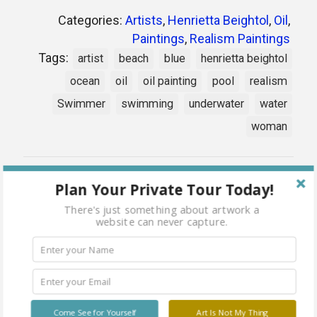
Categories:
Artists
,
Henrietta Beightol
,
Oil
,
Paintings
,
Realism Paintings
Tags:
artist
beach
blue
henrietta beightol
ocean
oil
oil painting
pool
realism
Swimmer
swimming
underwater
water
woman
Share
Plan Your Private Tour Today!
There's just something about artwork a
website can never capture.
Related products
Come See for Yourself
Art Is Not My Thing