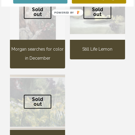
Sold
Sold
POWERED BY
out
out
Morgan searches for color
Still Life Lemon
in December
Sold
out