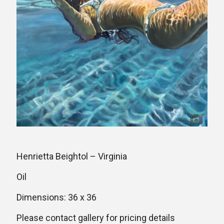
Henrietta Beightol – Virginia
Oil
Dimensions: 36 x 36
Please contact gallery for pricing details