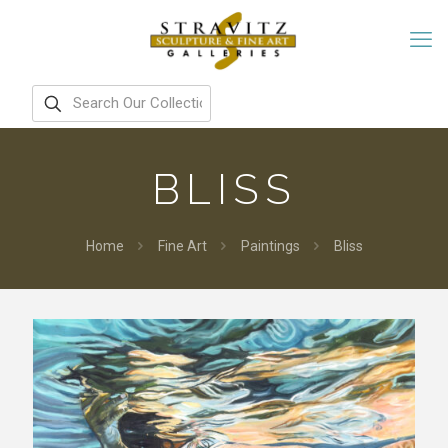
BLISS
Home
Fine Art
Paintings
Bliss