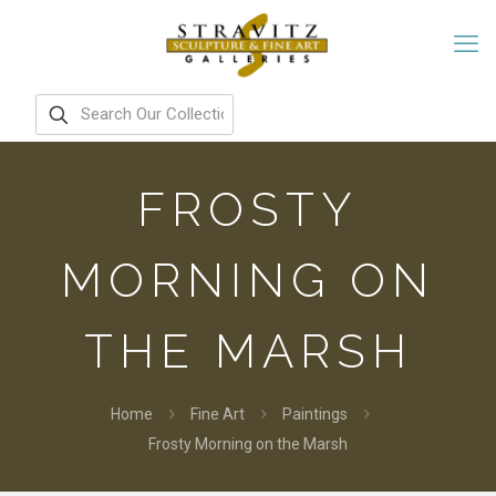
FROSTY
MORNING ON
THE MARSH
Home
Fine Art
Paintings
Frosty Morning on the Marsh