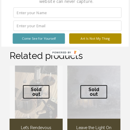
website can never capture.
painting
realism
Share
Come See for Yourself
Art Is Not My Thing
Related products
POWERED BY
Sold
Sold
out
out
Let’s Rendevous
Leave the Light On