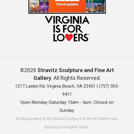
©2026
Stravitz Sculpture and Fine Art
Gallery
. All Rights Reserved.
1217 Laskin Rd, Virginia Beach, VA 23451 |
(757) 305-
9411
Open Monday-Saturday 10am - 6pm. Closed on
Sunday.
All photography of the Stravitz Sculpture & Fine Art Gallery was
done by Christopher Tolton.