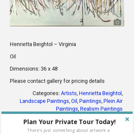
Henrietta Beightol – Virginia
Oil
Dimensions: 36 x 48
Please contact gallery for pricing details
Categories:
Artists
,
Henrietta Beightol
,
Landscape Paintings
,
Oil
,
Paintings
,
Plein Air
Paintings
,
Realism Paintings
Tags:
artist
bay
henrietta beightol
lake
Plan Your Private Tour Today!
landscape
nature
oil
oil painting
outdoors
There's just something about artwork a