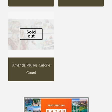
Sold
out
Amanda Pauses Calorie
Count