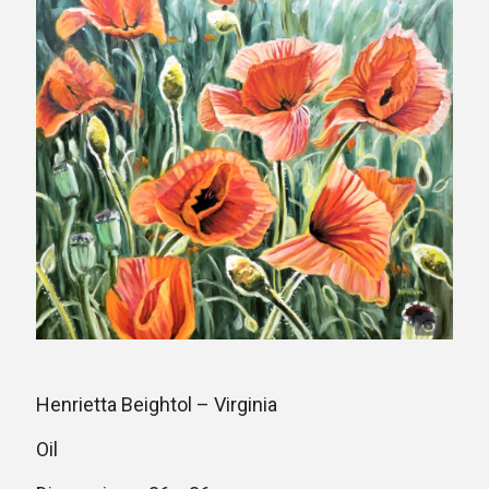
Henrietta Beightol – Virginia
Oil