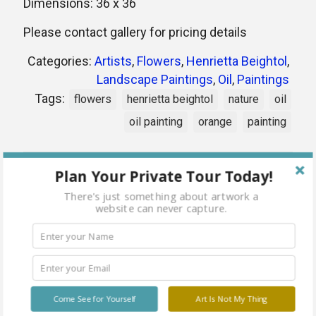
Dimensions: 36 x 36
Please contact gallery for pricing details
Categories:
Artists
,
Flowers
,
Henrietta Beightol
,
Landscape Paintings
,
Oil
,
Paintings
Tags:
flowers
henrietta beightol
nature
oil
oil painting
orange
painting
Share
Plan Your Private Tour Today!
There's just something about artwork a
website can never capture.
Related products
Come See for Yourself
Art Is Not My Thing