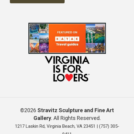
©2026
Stravitz Sculpture and Fine Art
Gallery
. All Rights Reserved.
1217 Laskin Rd, Virginia Beach, VA 23451 |
(757) 305-