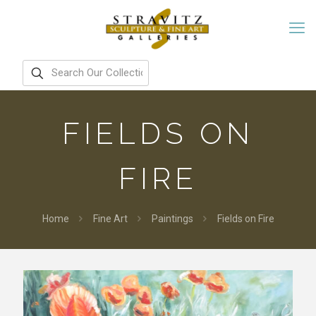
FIELDS ON
FIRE
Home
Fine Art
Paintings
Fields on Fire