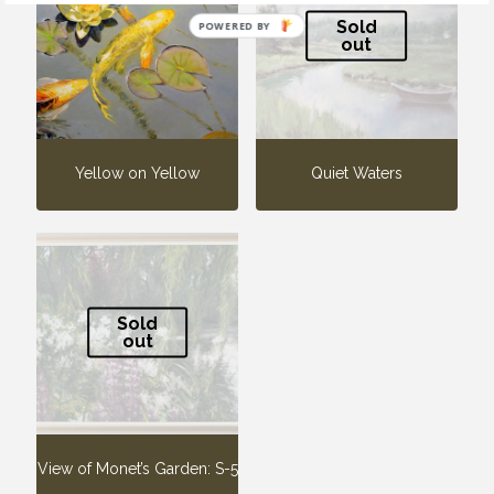
Sold
POWERED BY
out
Yellow on Yellow
Quiet Waters
Sold
out
View of Monet’s Garden: S-5