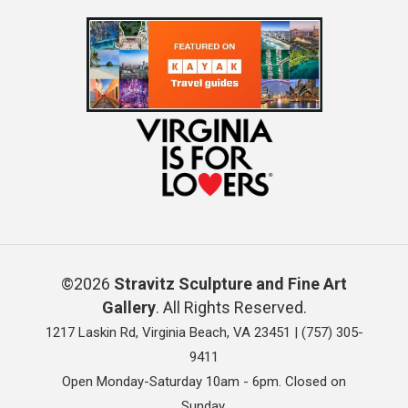
©2026
Stravitz Sculpture and Fine Art
Gallery
. All Rights Reserved.
1217 Laskin Rd, Virginia Beach, VA 23451 |
(757) 305-
9411
Open Monday-Saturday 10am - 6pm. Closed on
Sunday.