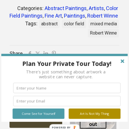
Categories:
Abstract Paintings
,
Artists
,
Color
Field Paintings
,
Fine Art
,
Paintings
,
Robert Winne
Tags:
abstract
color field
mixed media
Robert Winne
Share
Plan Your Private Tour Today!
There's just something about artwork a
website can never capture.
Related products
Sold
out
Morgan Remained Dry After
Come See for Yourself
Art Is Not My Thing
the Rain
Sold
out
POWERED BY