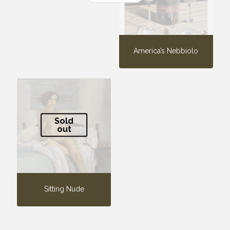
America’s Nebbiolo
Sold
out
Sitting Nude