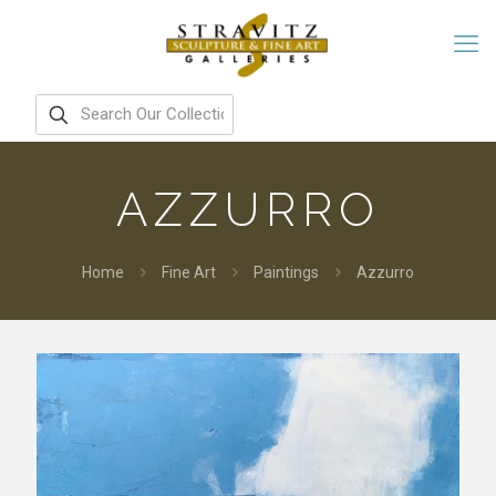
AZZURRO
Home
Fine Art
Paintings
Azzurro