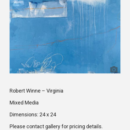
Robert Winne – Virginia
Mixed Media
Dimensions: 24 x 24
Please contact gallery for pricing details.