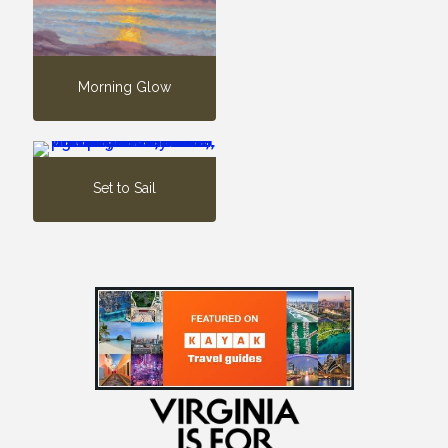
Morning Glow
Set to Sail