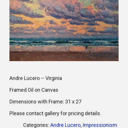
Andre Lucero – Virginia
Framed Oil on Canvas
Dimensions with Frame: 31 x 27
Please contact gallery for pricing details.
Categories:
Andre Lucero
,
Impressionism