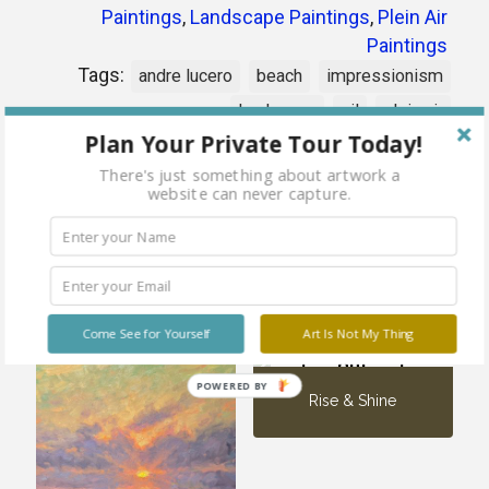
Paintings
,
Landscape Paintings
,
Plein Air
Paintings
Tags:
andre lucero
beach
impressionism
landscape
oil
plein air
Plan Your Private Tour Today!
There's just something about artwork a
Share
website can never capture.
Related products
Come See for Yourself
Art Is Not My Thing
Sold
out
POWERED BY
Rise & Shine