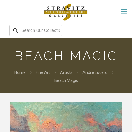
BEACH MAGIC
Home
Fine Art
Artists
Andre Lucero
Beach Magic