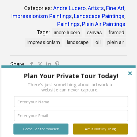
Categories:
Andre Lucero
,
Artists
,
Fine Art
,
Impressionism Paintings
,
Landscape Paintings
,
Paintings
,
Plein Air Paintings
Tags:
andre lucero
canvas
framed
impressionism
landscape
oil
plein air
Share
Plan Your Private Tour Today!
There's just something about artwork a
website can never capture.
Related products
Come See for Yourself
Art Is Not My Thing
Sold