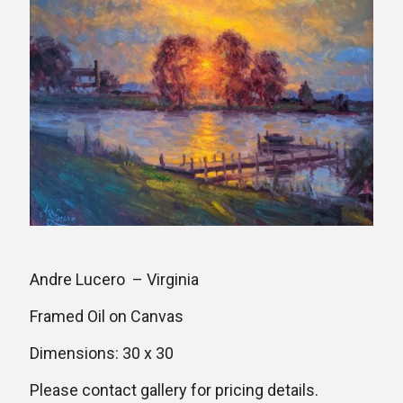
Andre Lucero – Virginia
Framed Oil on Canvas
Dimensions: 30 x 30
Please contact gallery for pricing details.