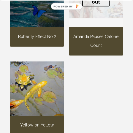
out
POWERED BY
Butterfly Effect No.2
Amanda Pauses Calorie
Count
Yellow on Yellow