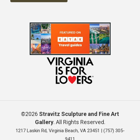
©2026
Stravitz Sculpture and Fine Art
Gallery
. All Rights Reserved.
1217 Laskin Rd, Virginia Beach, VA 23451 |
(757) 305-
9411