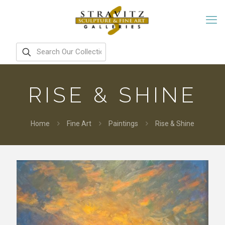
RISE & SHINE
Home
Fine Art
Paintings
Rise & Shine