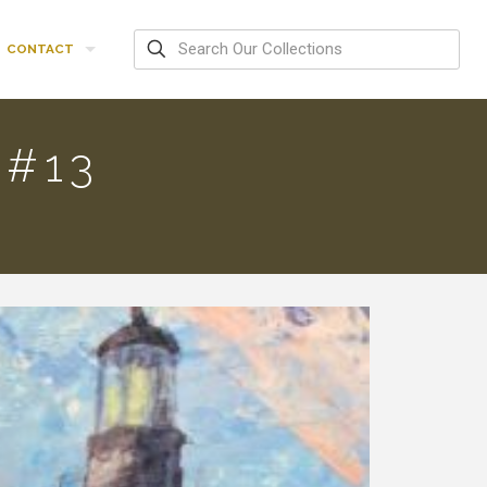
CONTACT
 #13