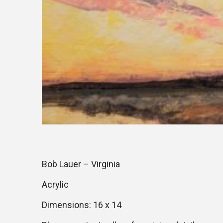
Bob Lauer – Virginia
Acrylic
Dimensions: 16 x 14