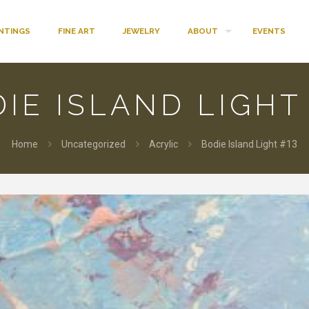
INTINGS
FINE ART
JEWELRY
ABOUT
EVENTS
IE ISLAND LIGHT
Home
Uncategorized
Acrylic
Bodie Island Light #13