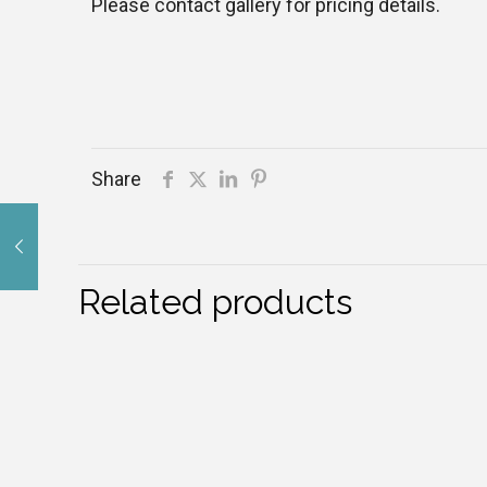
Please contact gallery for pricing details.
Share
Related products