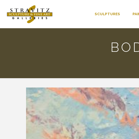
SCULPTURES
PA
BOD