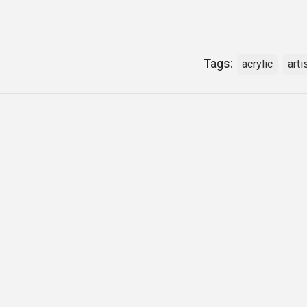
Tags:
acrylic
arti