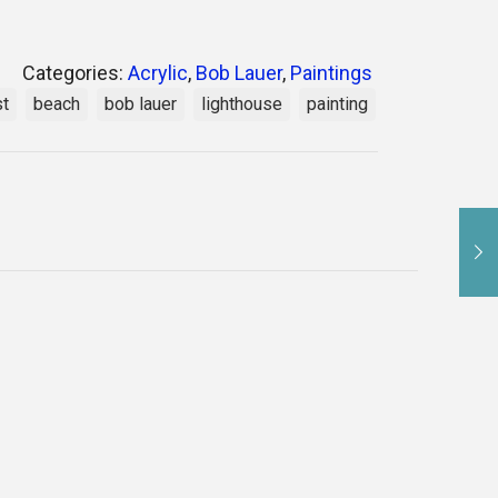
Categories:
Acrylic
,
Bob Lauer
,
Paintings
st
beach
bob lauer
lighthouse
painting