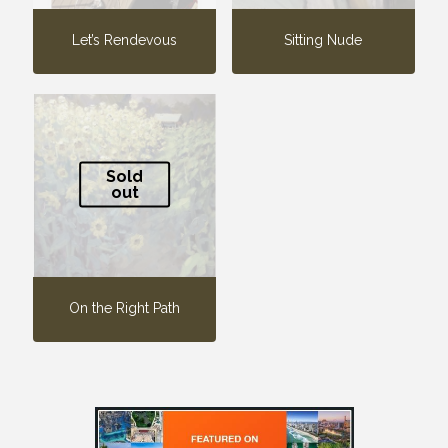
Let’s Rendevous
Sitting Nude
Sold
out
On the Right Path