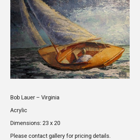
Bob Lauer – Virginia
Acrylic
Dimensions: 23 x 20
Please contact gallery for pricing details.