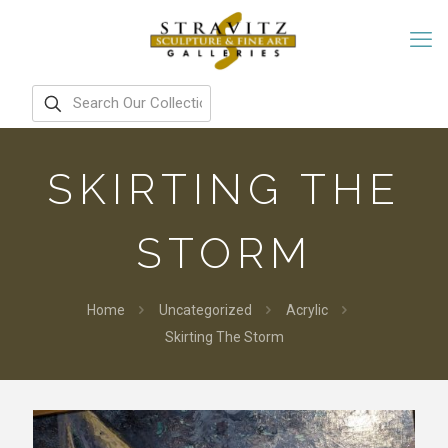
SKIRTING THE
STORM
Home
Uncategorized
Acrylic
Skirting The Storm