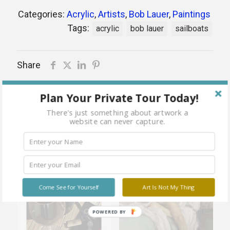
Categories:
Acrylic
,
Artists
,
Bob Lauer
,
Paintings
Tags:
acrylic
bob lauer
sailboats
Share
Plan Your Private Tour Today!
There's just something about artwork a
Related products
website can never capture.
Sold
Sold
Come See for Yourself
Art Is Not My Thing
out
out
POWERED BY