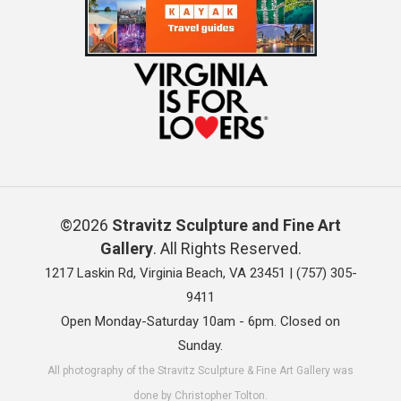
©2026
Stravitz Sculpture and Fine Art
Gallery
. All Rights Reserved.
1217 Laskin Rd, Virginia Beach, VA 23451 |
(757) 305-
9411
Open Monday-Saturday 10am - 6pm. Closed on
Sunday.
All photography of the Stravitz Sculpture & Fine Art Gallery was
done by Christopher Tolton.