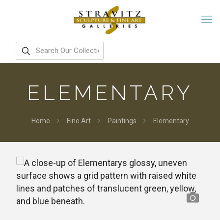
ELEMENTARY
Home
Fine Art
Paintings
Elementary