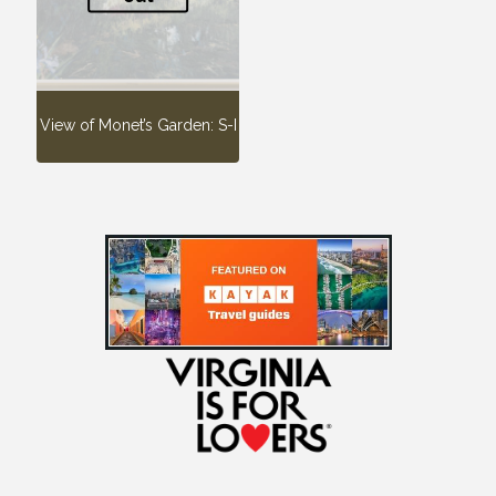
View of Monet’s Garden: S-I