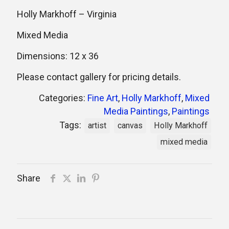
Holly Markhoff – Virginia
Mixed Media
Dimensions: 12 x 36
Please contact gallery for pricing details.
Categories:
Fine Art
,
Holly Markhoff
,
Mixed
Media Paintings
,
Paintings
Tags:
artist
canvas
Holly Markhoff
mixed media
Share