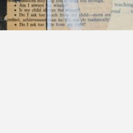
Categories:
Melissa Schappel
Tags