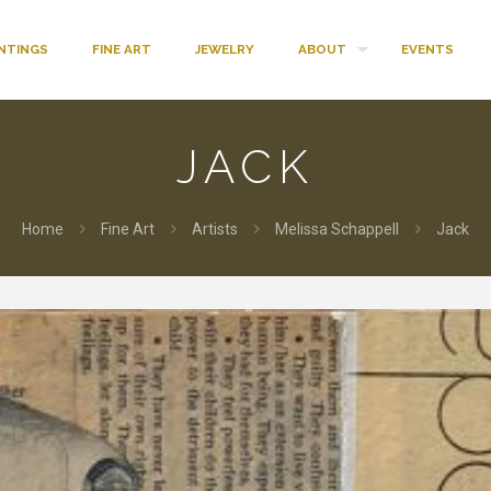
INTINGS
FINE ART
JEWELRY
ABOUT
EVENTS
JACK
Home
Fine Art
Artists
Melissa Schappell
Jack