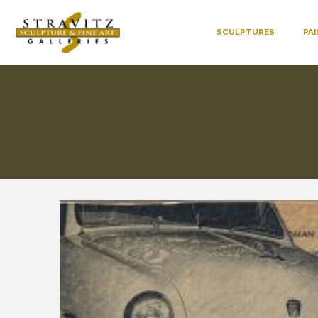
SCULPTURES
PA