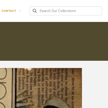
CONTACT