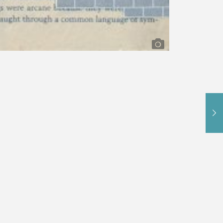
l
,
Mixed Media Paintings
,
Portrait Paintings
:
collage
Melissa Schappell
mixed media