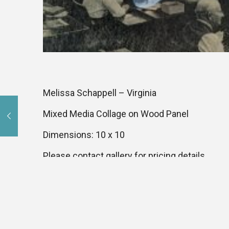
Melissa Schappell – Virginia
Mixed Media Collage on Wood Panel
Dimensions: 10 x 10
Please contact gallery for pricing details.