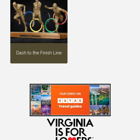
Dash to the Finish Line