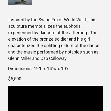
Inspired by the Swing Era of World War II, this
sculpture memorializes the euphoria
experienced by dancers of the Jitterbug. The
elevation of the bronze soldier and his girl
characterizes the uplifting nature of the dance
and the music performed by notables such as
Glenn Miller and Cab Calloway.
Dimensions: 19″h x 14″w x 10″d
$5,500