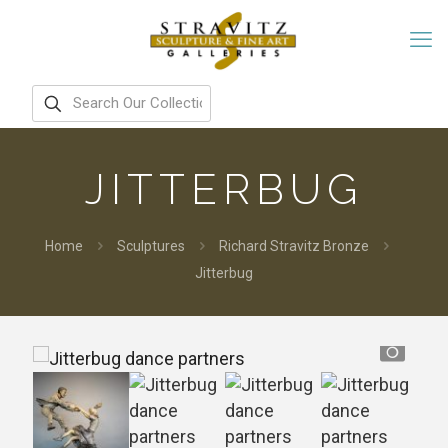
JITTERBUG
Home
Sculptures
Richard Stravitz Bronze
Jitterbug