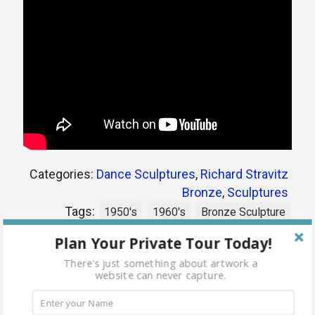
Categories:
Dance Sculptures
,
Richard Stravitz
Bronze
,
Sculptures
Tags:
1950's
1960's
Bronze Sculpture
dancers
jitterbug
richard stravitz
Plan Your Private Tour Today!
There's just something about artwork a
website can never capture.
Share