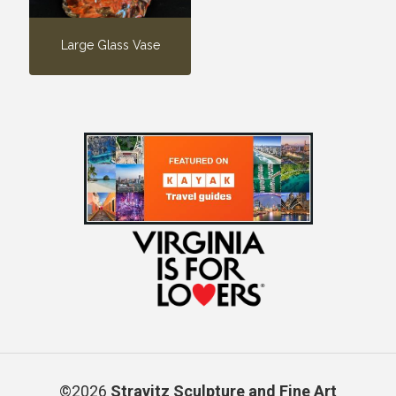
Large Glass Vase
©2026
Stravitz Sculpture and Fine Art