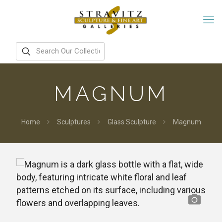
MAGNUM
Home
Sculptures
Glass Sculpture
Magnum