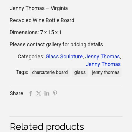
Jenny Thomas – Virginia
Recycled Wine Bottle Board
Dimensions: 7 x 15 x 1
Please contact gallery for pricing details.
Categories:
Glass Sculpture
,
Jenny Thomas
,
Jenny Thomas
Tags:
charcuterie board
glass
jenny thomas
Share
Related products