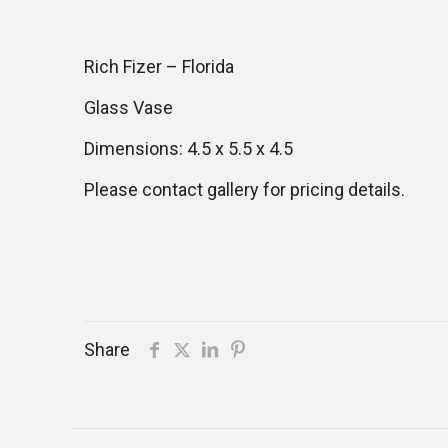
Rich Fizer – Florida
Glass Vase
Dimensions: 4.5 x 5.5 x 4.5
Please contact gallery for pricing details.
Share