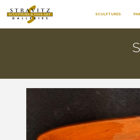
SCULPTURES
PA