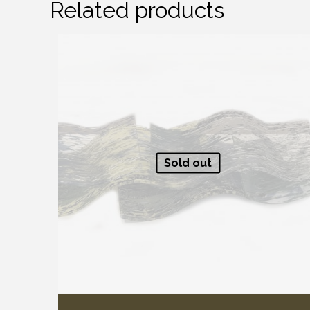
Related products
Sold out