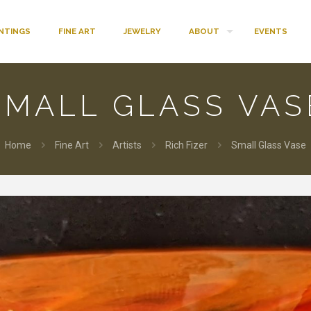
INTINGS
FINE ART
JEWELRY
ABOUT
EVENTS
SMALL GLASS VAS
Home
Fine Art
Artists
Rich Fizer
Small Glass Vase