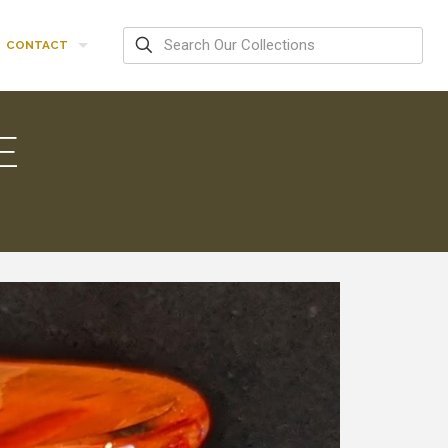
CONTACT
E