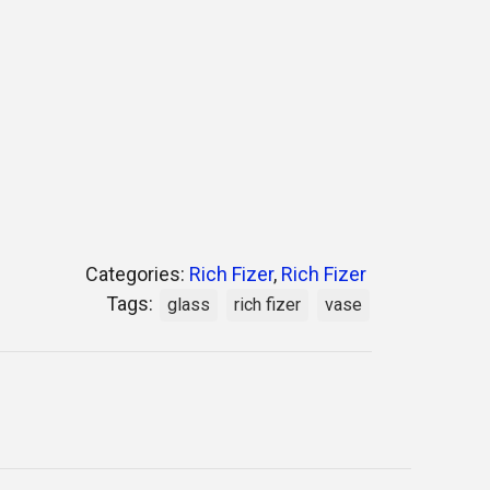
Categories:
Rich Fizer
,
Rich Fizer
Tags:
glass
rich fizer
vase