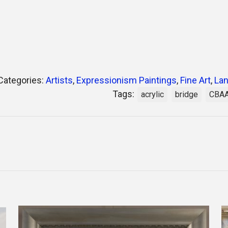
Categories:
Artists
,
Expressionism Paintings
,
Fine Art
,
Lan
Tags:
acrylic
bridge
CBA