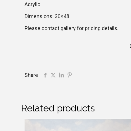
Acrylic
Dimensions: 30×48
Please contact gallery for pricing details.
Share
Related products