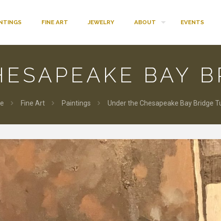
INTINGS
FINE ART
JEWELRY
ABOUT
EVENTS
HESAPEAKE BAY B
e
Fine Art
Paintings
Under the Chesapeake Bay Bridge T