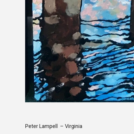
Peter Lampell – Virginia