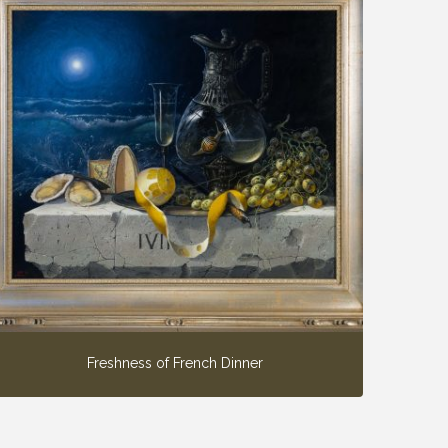
Freshness of French Dinner