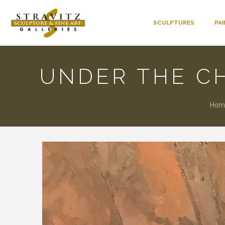
SCULPTURES
PA
UNDER THE C
Hom