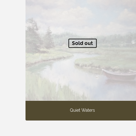
Sold out
Quiet Waters