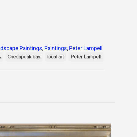
dscape Paintings
,
Paintings
,
Peter Lampell
A
Chesapeak bay
local art
Peter Lampell