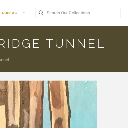
CONTACT
RIDGE TUNNEL
unnel