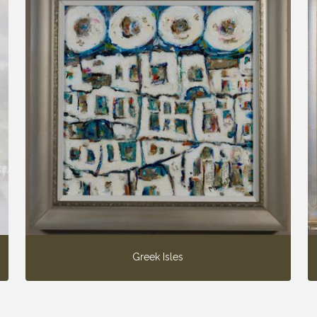
Greek Isles