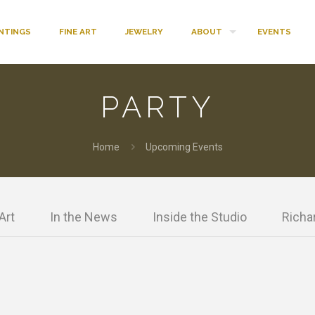
INTINGS
FINE ART
JEWELRY
ABOUT
EVENTS
PARTY
Home
Upcoming Events
Art
In the News
Inside the Studio
Richar