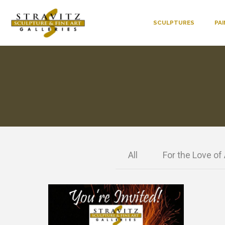
SCULPTURES
PA
All
For the Love of 