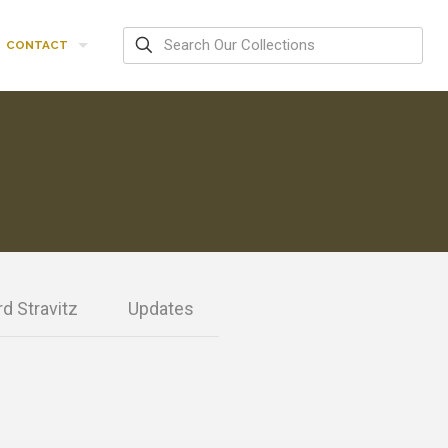
CONTACT
d Stravitz
Updates