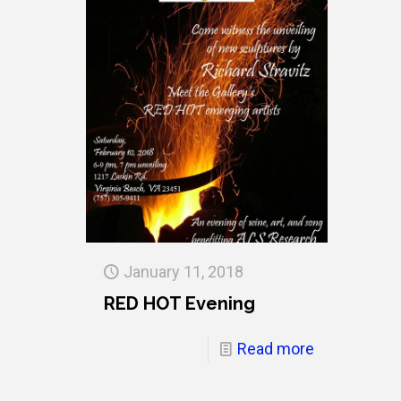
January 11, 2018
RED HOT Evening
Read more