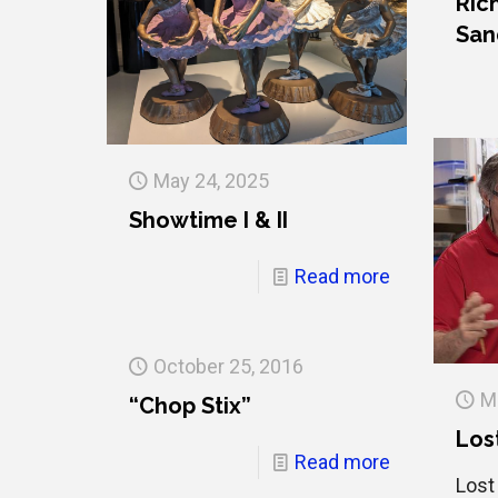
Ric
San
May 24, 2025
Showtime I & II
Read more
October 25, 2016
M
“Chop Stix”
Los
Read more
Lost