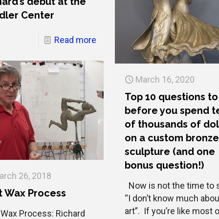
hard’s debut at the
dler Center
Read more
March 16, 2020
Top 10 questions to
before you spend t
of thousands of dol
on a custom bronz
sculpture (and one
bonus question!)
arch 26, 2018
Now is not the time to 
t Wax Process
“I don’t know much abou
art”. If you’re like most 
 Wax Process: Richard