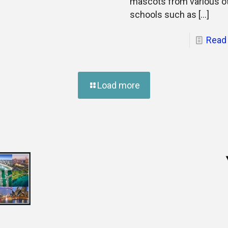
mascots from various o
schools such as
[…]
Read
Load more