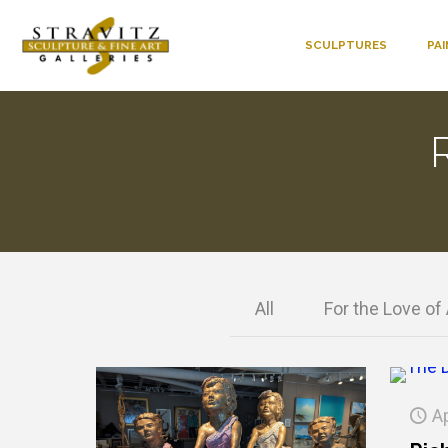
SCULPTURES
PA
All
For the Love of 
Ap