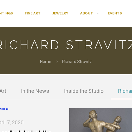
INTINGS
FINE ART
JEWELRY
ABOUT
EVENTS
RICHARD STRAVIT
Home
Richard Stravitz
Art
In the News
Inside the Studio
Richar
ril 7, 2020