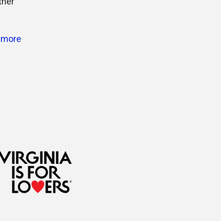
ther
 more