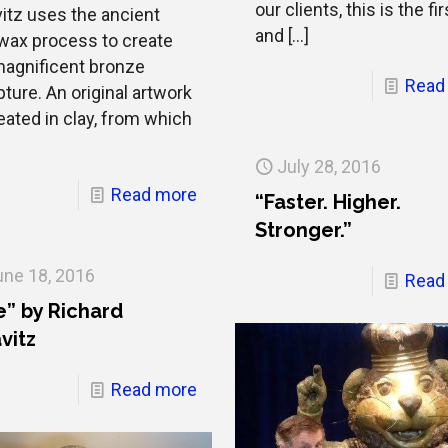
our clients, this is the fir
vitz uses the ancient
and
[…]
 wax process to create
magnificent bronze
Read
ture. An original artwork
eated in clay, from which
July 28, 2016
Read more
“Faster. Higher.
Stronger.”
une 18, 2016
Read
e” by Richard
vitz
Read more