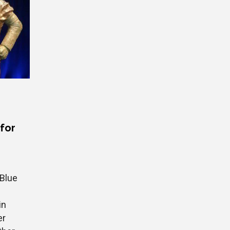
 for
 Blue
in
er