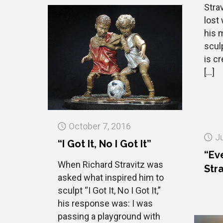
Stra
lost
his 
sculp
is cr
[…]
October 7, 2016
J
“I Got It, No I Got It”
“Ev
When Richard Stravitz was
Stra
asked what inspired him to
sculpt “I Got It, No I Got It,”
his response was: I was
passing a playground with