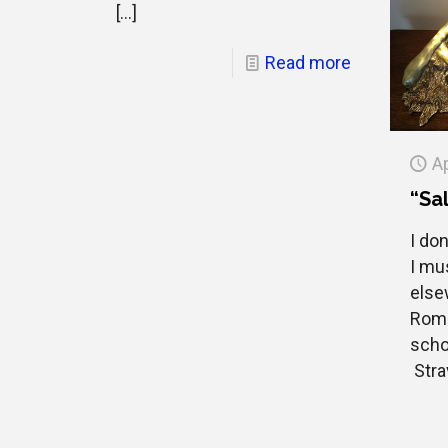
[…]
Read more
Ap
“Sal
I don
I mu
else
Roma
scho
Strav