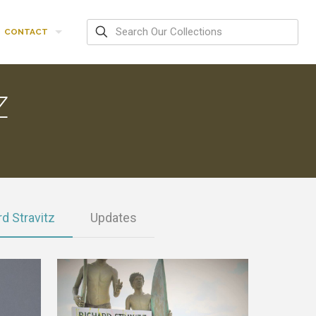
CONTACT
Z
d Stravitz
Updates