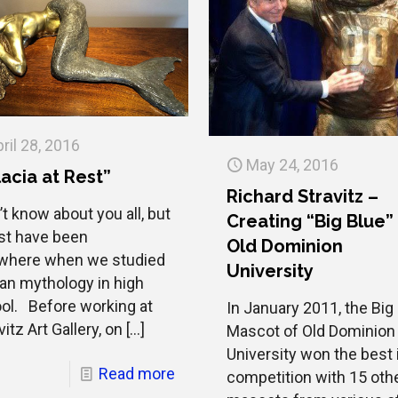
ril 28, 2016
May 24, 2016
acia at Rest”
Richard Stravitz –
’t know about you all, but
Creating “Big Blue”
st have been
Old Dominion
where when we studied
University
n mythology in high
ol. Before working at
In January 2011, the Big
itz Art Gallery, on
[…]
Mascot of Old Dominion
University won the best 
Read more
competition with 15 oth