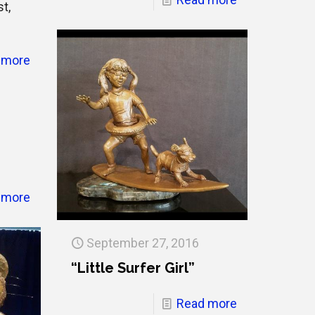
st,
 more
 more
September 27, 2016
“Little Surfer Girl”
Read more