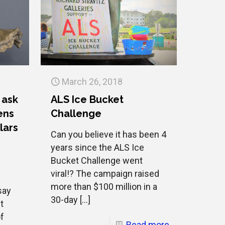
March 26, 2018
 ask
ALS Ice Bucket
ens
Challenge
lars
Can you believe it has been 4
e
years since the ALS Ice
Bucket Challenge went
viral!? The campaign raised
more than $100 million in a
say
30-day
[…]
t
of
Read more