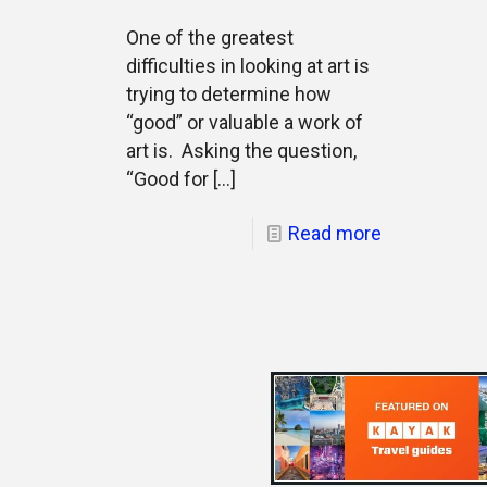
One of the greatest
difficulties in looking at art is
trying to determine how
“good” or valuable a work of
art is. Asking the question,
“Good for
[…]
Read more