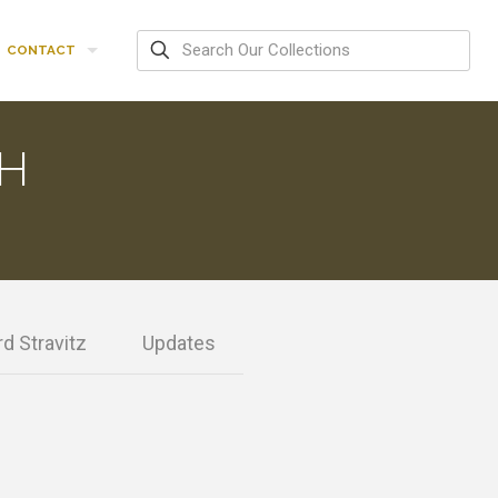
CONTACT
H
d Stravitz
Updates