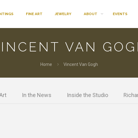
INTINGS
FINE ART
JEWELRY
ABOUT
EVENTS
INCENT VAN GOG
Home
Vincent Van Gogh
Art
In the News
Inside the Studio
Richar