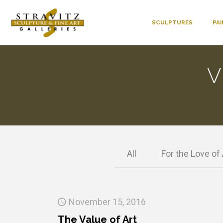
SCULPTURES
PA
V
All
For the Love of 
November 15, 2016
The Value of Art