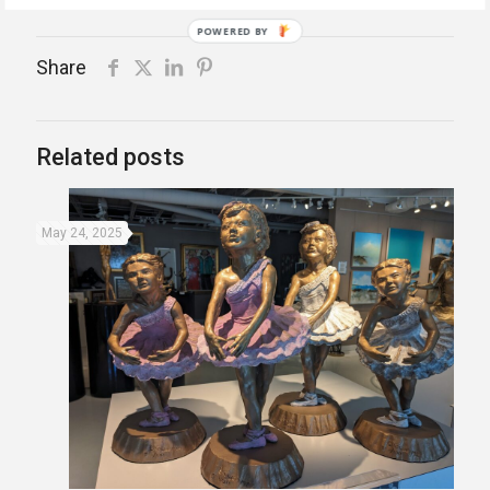
POWERED BY
Share
Related posts
May 24, 2025