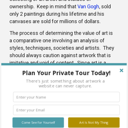
ownership. Keep in mind that
Van Gogh
, sold
only 2 paintings during his lifetime and his
canvases are sold for millions of dollars.
The process of determining the value of art is
a comparative one involving an analysis of
styles, techniques, societies and artists. They
should always caution against artwork that is
imitative and void of content. Since art is a
visual form of meaningful expression, it is
Plan Your Private Tour Today!
essential that all visual information supports
There's just something about artwork a
the content. Can the work of art be compared
website can never capture.
to other professional work or examples from
Art History that will give it merit? These
guidelines will assist and educate a collector in
determining the value of art.
Come See for Yourself
Art Is Not My Thing