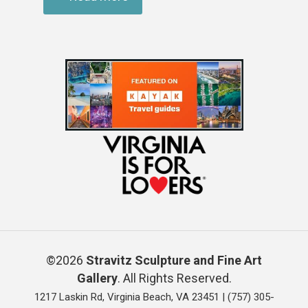
©2026
Stravitz Sculpture and Fine Art
Gallery
. All Rights Reserved.
1217 Laskin Rd, Virginia Beach, VA 23451 |
(757) 305-