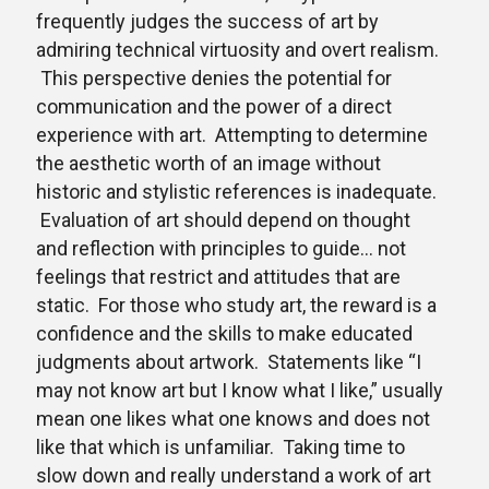
frequently judges the success of art by
admiring technical virtuosity and overt realism.
This perspective denies the potential for
communication and the power of a direct
experience with art. Attempting to determine
the aesthetic worth of an image without
historic and stylistic references is inadequate.
Evaluation of art should depend on thought
and reflection with principles to guide… not
feelings that restrict and attitudes that are
static. For those who study art, the reward is a
confidence and the skills to make educated
judgments about artwork. Statements like “I
may not know art but I know what I like,” usually
mean one likes what one knows and does not
like that which is unfamiliar. Taking time to
slow down and really understand a work of art