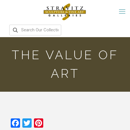
THE VALUE OF
ART
Facebook
Twitter
Pinterest