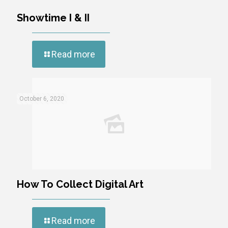
Showtime I & II
Read more
October 6, 2020
How To Collect Digital Art
Read more