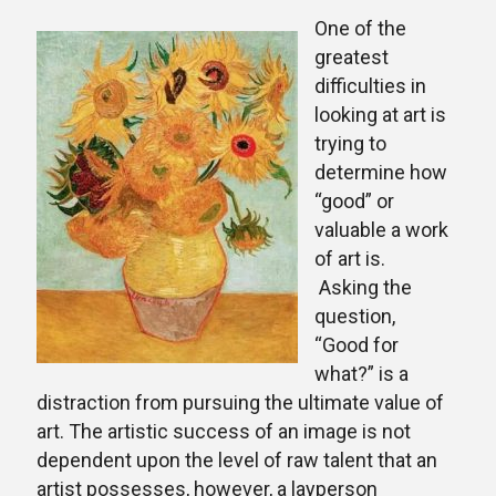
One of the
greatest
difficulties in
looking at art is
trying to
determine how
“good” or
valuable a work
of art is.
Asking the
question,
“Good for
what?” is a
distraction from pursuing the ultimate value of
art. The artistic success of an image is not
dependent upon the level of raw talent that an
artist possesses, however, a layperson