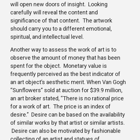
will open new doors of insight. Looking
carefully will reveal the content and
significance of that content. The artwork
should carry you to a different emotional,
spiritual, and intellectual level.
Another way to assess the work of art is to
observe the amount of money that has been
spent for the object. Monetary value is
frequently perceived as the best indicator of
an art object’s aesthetic merit. When Van Gogh
“Sunflowers” sold at auction for $39.9 million,
an art broker stated, “There is no rational price
for a work of art. The price is an index of
desire.” Desire can be based on the availability
of similar works by that artist or similar artists.
Desire can also be motivated by fashionable
collecting of an artist and statues of