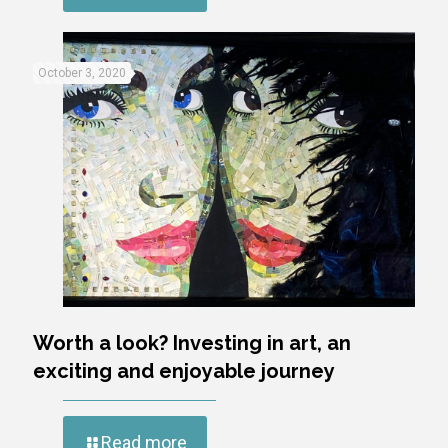
October 3, 2020
Worth a look? Investing in art, an
exciting and enjoyable journey
Read more