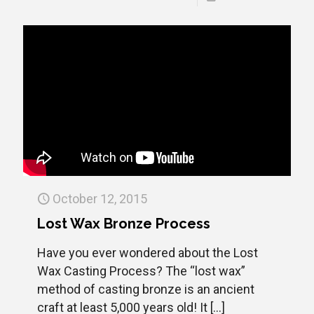
October 12, 2015
Lost Wax Bronze Process
Have you ever wondered about the Lost
Wax Casting Process? The “lost wax”
method of casting bronze is an ancient
craft at least 5,000 years old! It
[…]