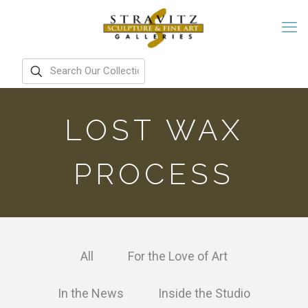
LOST WAX
PROCESS
All
For the Love of Art
In the News
Inside the Studio