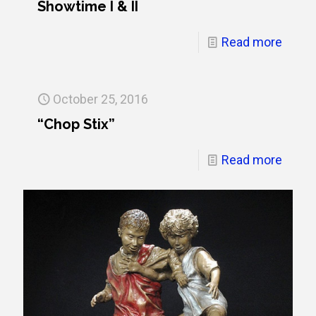
Showtime I & II
Read more
October 25, 2016
“Chop Stix”
Read more