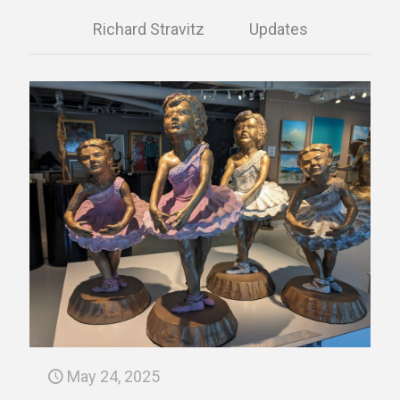
Richard Stravitz
Updates
May 24, 2025