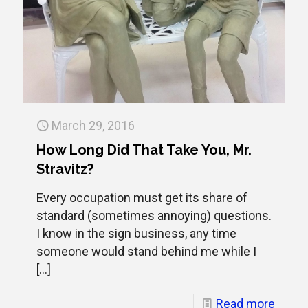
March 29, 2016
How Long Did That Take You, Mr.
Stravitz?
Every occupation must get its share of
standard (sometimes annoying) questions.
I know in the sign business, any time
someone would stand behind me while I
[…]
Read more