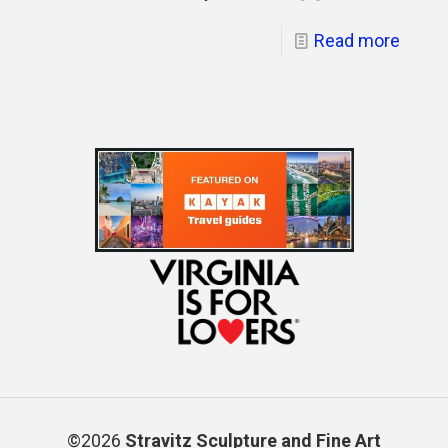
Read more
©2026
Stravitz Sculpture and Fine Art