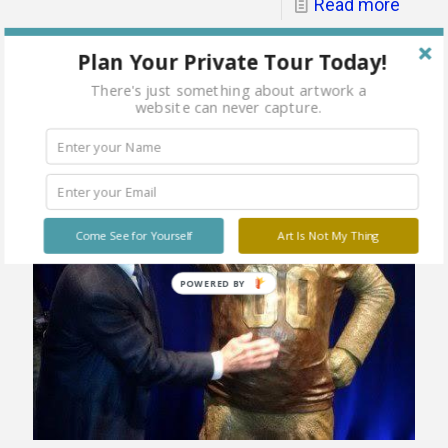
Read more
Plan Your Private Tour Today!
There's just something about artwork a
website can never capture.
Come See for Yourself
Art Is Not My Thing
POWERED
BY