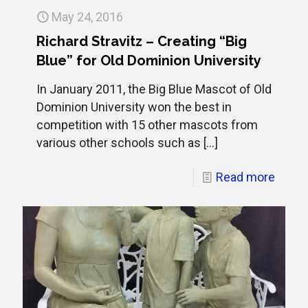
May 24, 2016
Richard Stravitz – Creating “Big
Blue” for Old Dominion University
In January 2011, the Big Blue Mascot of Old
Dominion University won the best in
competition with 15 other mascots from
various other schools such as
[…]
Read more