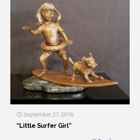
September 27, 2016
“Little Surfer Girl”