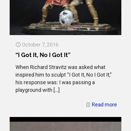
October 7, 2016
“I Got It, No I Got It”
When Richard Stravitz was asked what
inspired him to sculpt “I Got It, No I Got It,”
his response was: I was passing a
playground with
[…]
Read more