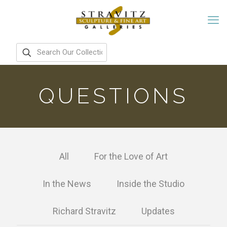
QUESTIONS
All
For the Love of Art
In the News
Inside the Studio
Richard Stravitz
Updates