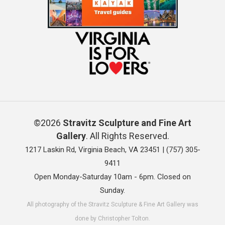
©2026
Stravitz Sculpture and Fine Art
Gallery
. All Rights Reserved.
1217 Laskin Rd, Virginia Beach, VA 23451 |
(757) 305-
9411
Open Monday-Saturday 10am - 6pm. Closed on
Sunday.
All photography of the Stravitz Sculpture & Fine Art Gallery was
done by Christopher Tolton.