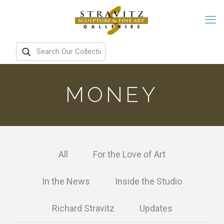
MONEY
All
For the Love of Art
In the News
Inside the Studio
Richard Stravitz
Updates