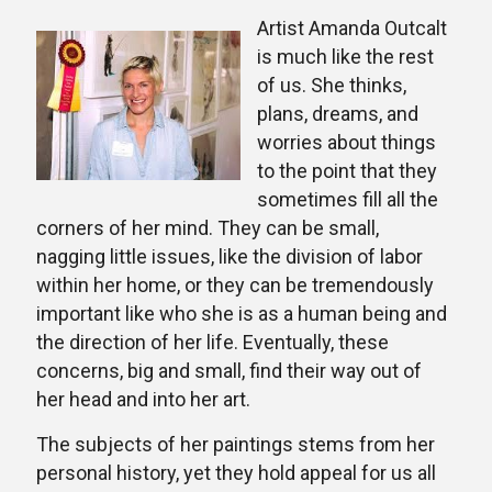
Artist Amanda Outcalt
is much like the rest
of us. She thinks,
plans, dreams, and
worries about things
to the point that they
sometimes fill all the
corners of her mind. They can be small,
nagging little issues, like the division of labor
within her home, or they can be tremendously
important like who she is as a human being and
the direction of her life. Eventually, these
concerns, big and small, find their way out of
her head and into her art.
The subjects of her paintings stems from her
personal history, yet they hold appeal for us all