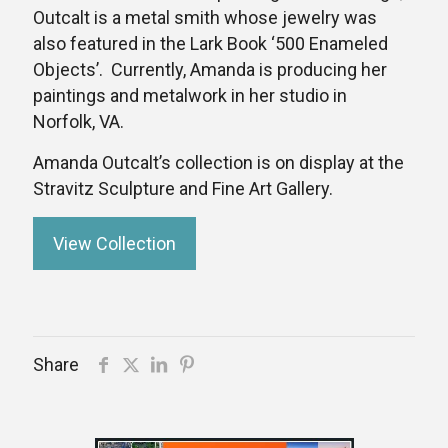
Outcalt is a metal smith whose jewelry was
also featured in the Lark Book ‘500 Enameled
Objects’. Currently, Amanda is producing her
paintings and metalwork in her studio in
Norfolk, VA.
Amanda Outcalt’s collection is on display at the
Stravitz Sculpture and Fine Art Gallery.
View Collection
Share