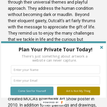
through their universal themes and playful
approach. They address the human condition
without becoming dark or maudlin. Beyond
their eloquent gaiety, Outcalt’s art fairly thrums
with the message to appreciate the gift of life.
They remind us to enjoy the many challenges
that we tackle in life and the curious but
delicious ways that they take form in our
Plan Your Private Tour Today!
heads.
There's just something about artwork a
website can never capture.
Amanda Outcalt lives and works in Norfolk, VA
as an elementary art teacher for Norfolk Public
Schools. She is a graduate from East Carolina
University with a BFA in Painting and Metal
Design. She has shown her work in many local
Come See for Yourself
Art Is Not My Thing
and national exhibitions. She is the artist who
created MOCA’s Boardwalk Art Show poster in
POWERED BY
2010. In addition to her paintings and drawings,