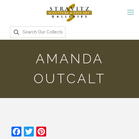
AMANDA
OUTCALT
Facebook
Twitter
Pinterest