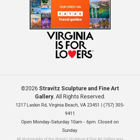
©2026
Stravitz Sculpture and Fine Art
Gallery
. All Rights Reserved.
1217 Laskin Rd, Virginia Beach, VA 23451 |
(757) 305-
9411
Open Monday-Saturday 10am - 6pm. Closed on
Sunday.
All photography of the Stravitz Sculpture & Fine Art Gallery was