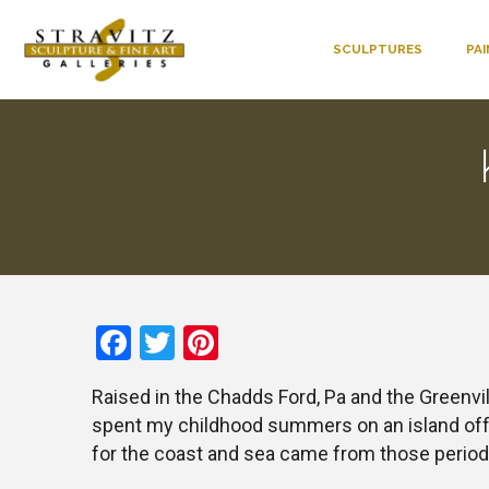
SCULPTURES
PA
Facebook
Twitter
Pinterest
Raised in the Chadds Ford, Pa and the Greenvill
spent my childhood summers on an island off M
for the coast and sea came from those period