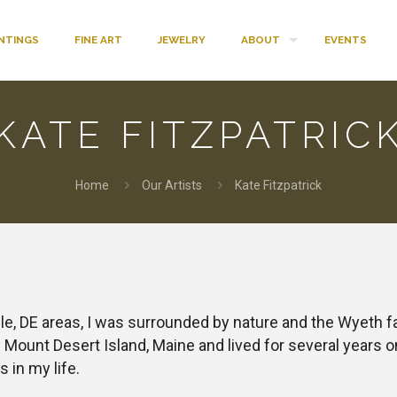
INTINGS
FINE ART
JEWELRY
ABOUT
EVENTS
KATE FITZPATRIC
Home
Our Artists
Kate Fitzpatrick
e, DE areas, I was surrounded by nature and the Wyeth fami
ount Desert Island, Maine and lived for several years on
s in my life.