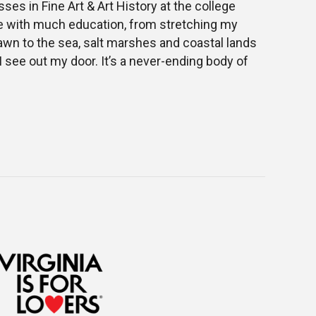
sses in Fine Art & Art History at the college
d me with much education, from stretching my
awn to the sea, salt marshes and coastal lands
I see out my door. It’s a never-ending body of