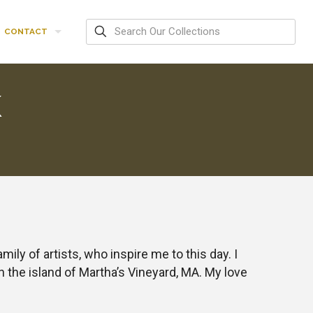
CONTACT
K
ly of artists, who inspire me to this day. I
 the island of Martha’s Vineyard, MA. My love