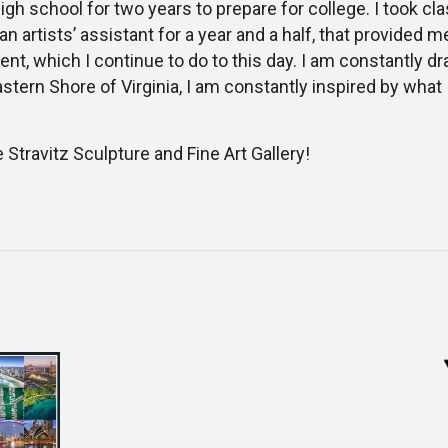
igh school for two years to prepare for college. I took cla
 an artists’ assistant for a year and a half, that provide
t, which I continue to do to this day. I am constantly dr
astern Shore of Virginia, I am constantly inspired by what 
e Stravitz Sculpture and Fine Art Gallery!