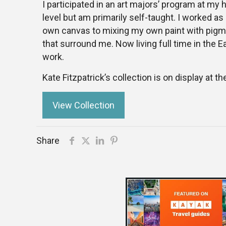
I participated in an art majors’ program at my h
level but am primarily self-taught. I worked as
own canvas to mixing my own paint with pigmen
that surround me. Now living full time in the E
work.
Kate Fitzpatrick’s collection is on display at th
View Collection
Share