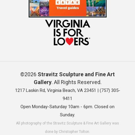
©2026
Stravitz Sculpture and Fine Art
Gallery
. All Rights Reserved.
1217 Laskin Rd, Virginia Beach, VA 23451 |
(757) 305-
9411
Open Monday-Saturday 10am - 6pm. Closed on
Sunday.
All photography of the Stravitz Sculpture & Fine Art Gallery was
done by Christopher Tolton.