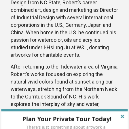
Design from NC State, Robert’s career
combined art, design and marketing as Director
of Industrial Design with several international
corporations in the U.S., Germany, Japan and
China. When home in the U.S. he continued his
passion for watercolor, oils and acrylics
studied under I-Hsiung Ju at W&L, donating
artworks for charitable events.
After returning to the Tidewater area of Virginia,
Robert’s works focused on exploring the
natural vivid colors found at sunset along our
waterways, stretching from the Northern Neck
to the Currituck Sound of NC. His work
explores the interplay of sky and water,
balancing the harmony of simple hidden
Plan Your Private Tour Today!
geometry, with strategically placed focal
points. A proponent of Stephen Quiller’s color
There's just something about artwork a