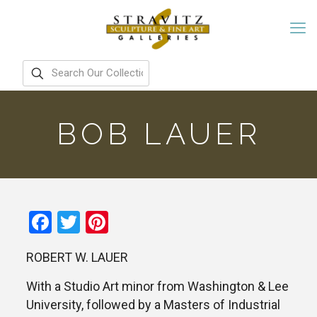
BOB LAUER
Facebook
Twitter
Pinterest
ROBERT W. LAUER
With a Studio Art minor from Washington & Lee
University, followed by a Masters of Industrial