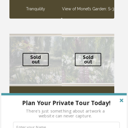
Tranquility
View of Monet’s Garden: S-3
Sold
Sold
out
out
View of Monet’s Garden: S-4
View of Monet’s Garden: S-5
Plan Your Private Tour Today!
There's just something about artwork a
website can never capture.