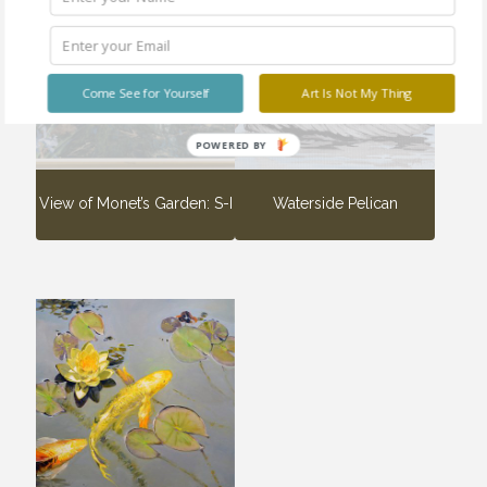
Sold
Sold
out
out
Come See for Yourself
Art Is Not My Thing
POWERED BY
View of Monet’s Garden: S-I
Waterside Pelican