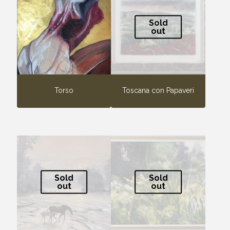
Sold
out
Torso
Toscana con Papaveri
Sold
Sold
out
out