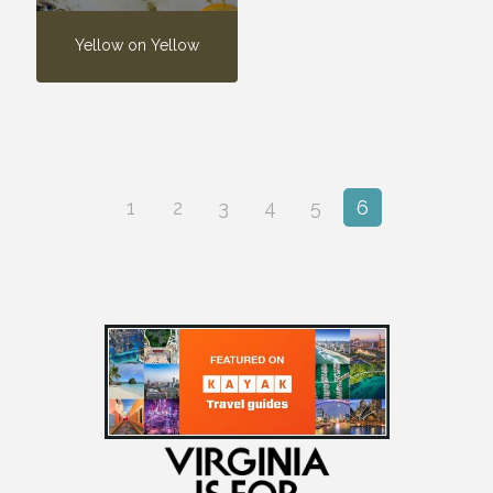
Yellow on Yellow
1
2
3
4
5
6