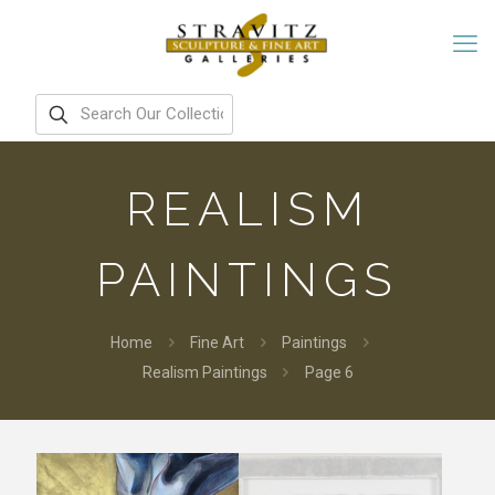
REALISM
PAINTINGS
Home
Fine Art
Paintings
Realism Paintings
Page 6