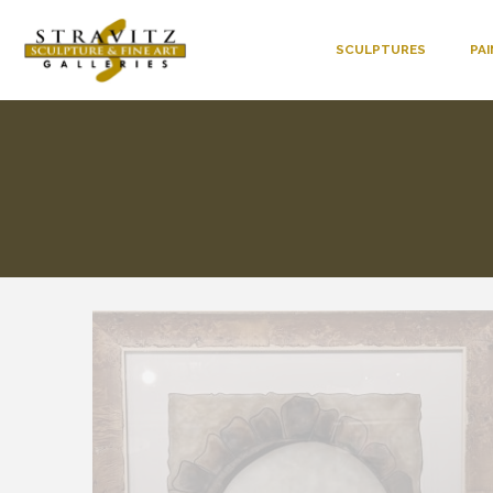
SCULPTURES
PA