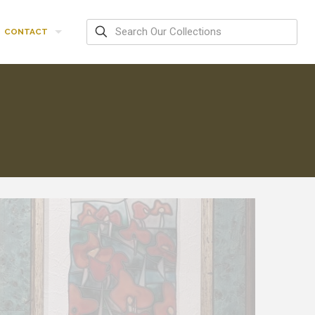
CONTACT