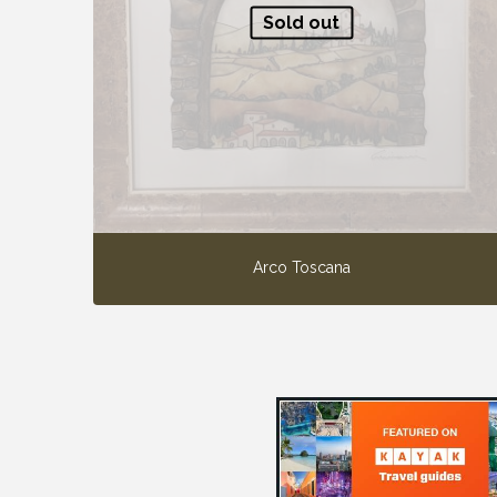
Sold out
Arco Toscana