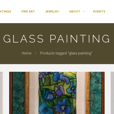
INTINGS
FINE ART
JEWELRY
ABOUT
EVENTS
GLASS PAINTING
Home
Products tagged “glass painting”