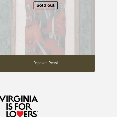
Sold out
Papaveri Rossi