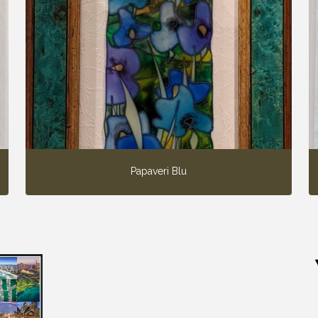
Papaveri Blu