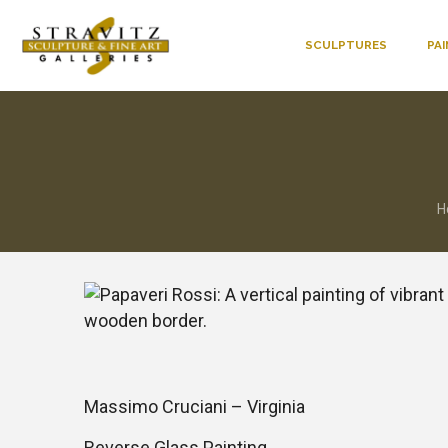
SCULPTURES
PA
H
Massimo Cruciani – Virginia
Reverse Glass Painting