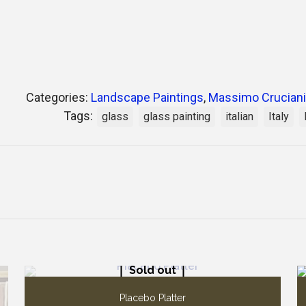
Categories:
Landscape Paintings
,
Massimo Cruciani
Tags:
glass
glass painting
italian
Italy
Sold out
Placebo Platter