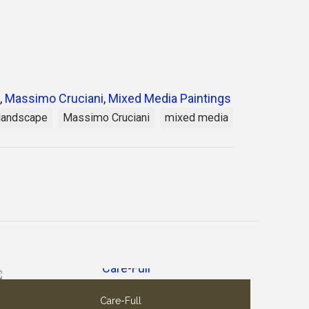
,
Massimo Cruciani
,
Mixed Media Paintings
landscape
Massimo Cruciani
mixed media
Care-Full