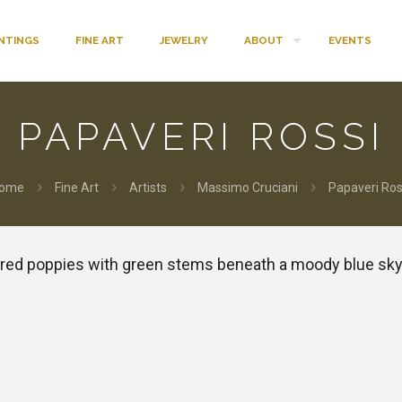
INTINGS
FINE ART
JEWELRY
ABOUT
EVENTS
PAPAVERI ROSSI
ome
Fine Art
Artists
Massimo Cruciani
Papaveri Ros