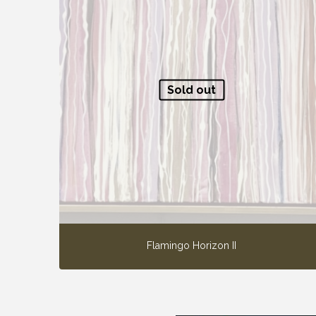
Sold out
Flamingo Horizon II