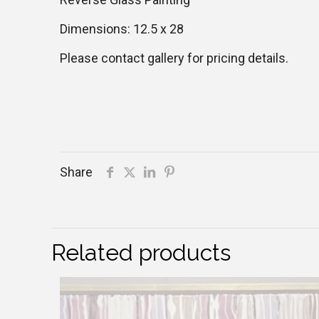
Dimensions: 12.5 x 28
Please contact gallery for pricing details.
Share
Related products