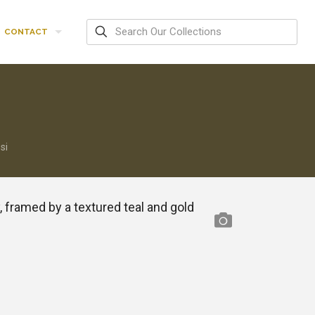
CONTACT
si