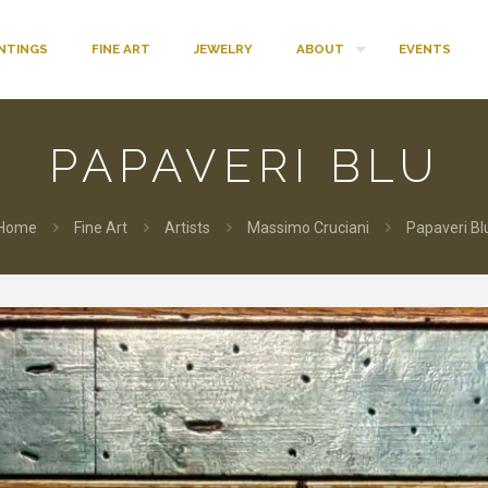
INTINGS
FINE ART
JEWELRY
ABOUT
EVENTS
PAPAVERI BLU
Home
Fine Art
Artists
Massimo Cruciani
Papaveri Bl