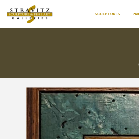
SCULPTURES
PA