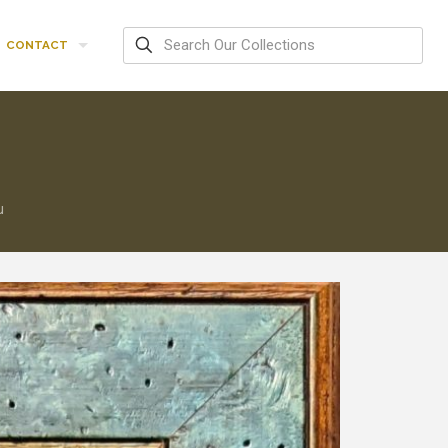
CONTACT
u